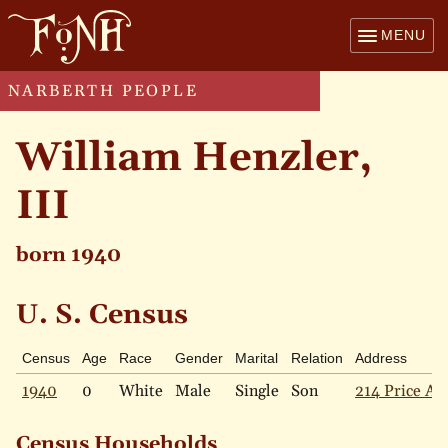
MENU
NARBERTH PEOPLE
William Henzler,
III
born 1940
U. S. Census
Census
Age
Race
Gender
Marital
Relation
Address
1940
0
White
Male
Single
Son
214 Price Av
Census Households