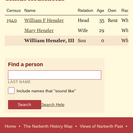
Census
Name
Relation
Age
Own
Race
1940
William F Henzler
Head
35
Rent
Whit
Mary Henzler
Wife
29
Whit
William Henzler, III
Son
0
Whit
Find a person
LAST NAME
Include names that "sound like"
Search
Search Help
Home
The Narberth History Map
Views of Narberth Past