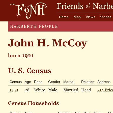
Friends
Narbe
of
Home
Map
Views
Stories
NARBERTH PEOPLE
John H. McCoy
born 1921
U. S. Census
Census
Age
Race
Gender
Marital
Relation
Address
1950
28
White
Male
Married
Head
214 Pric
Census Households