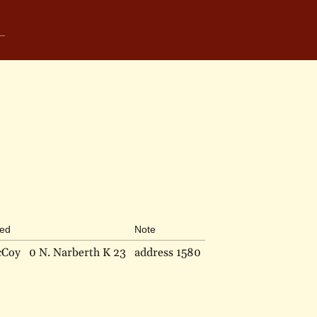
bed
Note
cCoy
0 N. Narberth K 23
address 1580