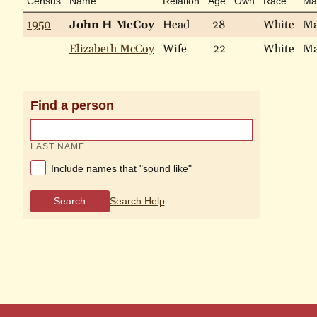
Census
Name
Relation
Age
Own
Race
Mar
1950
John H McCoy
Head
28
White
Ma
Elizabeth McCoy
Wife
22
White
Ma
Find a person
LAST NAME
Include names that "sound like"
Search
Search Help