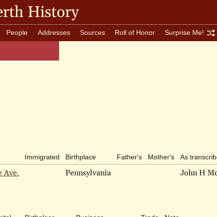
rth History
People
Addresses
Sources
Roll of Honor
Surprise Me!
Immigrated
Birthplace
Father's
Mother's
As transcri
e Ave.
Pennsylvania
John H M