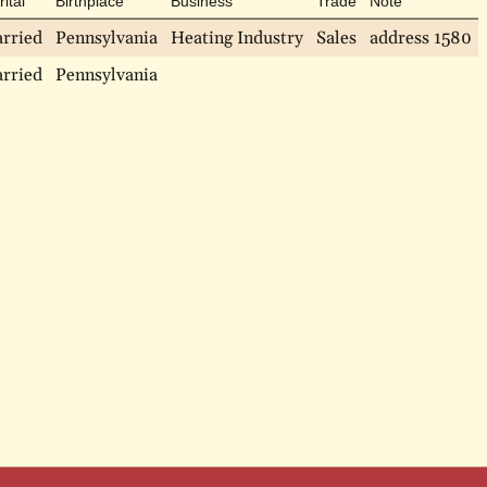
ital
Birthplace
Business
Trade
Note
rried
Pennsylvania
Heating Industry
Sales
address 1580
rried
Pennsylvania