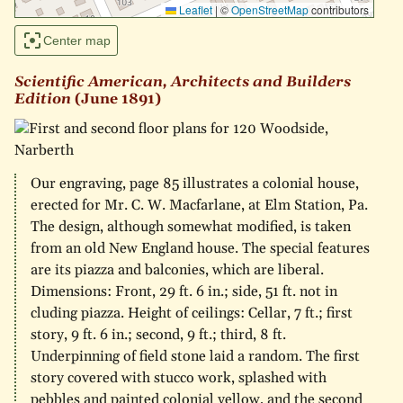
Leaflet
|
©
OpenStreetMap
contributors
Center map
Scientific American, Architects and Builders
Edition
(June 1891)
Our engraving, page 85 illustrates a colonial house,
erected for Mr. C. W. Macfarlane, at Elm Station, Pa.
The design, although somewhat modified, is taken
from an old New England house. The special features
are its piazza and balconies, which are liberal.
Dimensions: Front, 29 ft. 6 in.; side, 51 ft. not in
cluding piazza. Height of ceilings: Cellar, 7 ft.; first
story, 9 ft. 6 in.; second, 9 ft.; third, 8 ft.
Underpinning of field stone laid a random. The first
story covered with stucco work, splashed with
pebbles and painted colonial yellow, and the second