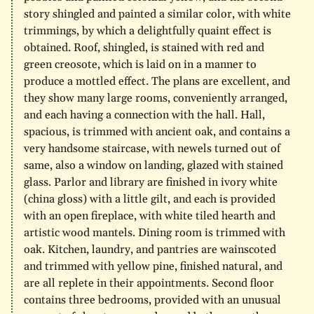
story shingled and painted a similar color, with white
trimmings, by which a delightfully quaint effect is
obtained. Roof, shingled, is stained with red and
green creosote, which is laid on in a manner to
produce a mottled effect. The plans are excellent, and
they show many large rooms, conveniently arranged,
and each having a connection with the hall. Hall,
spacious, is trimmed with ancient oak, and contains a
very handsome staircase, with newels turned out of
same, also a window on landing, glazed with stained
glass. Parlor and library are finished in ivory white
(china gloss) with a little gilt, and each is provided
with an open fireplace, with white tiled hearth and
artistic wood mantels. Dining room is trimmed with
oak. Kitchen, laundry, and pantries are wainscoted
and trimmed with yellow pine, finished natural, and
are all replete in their appointments. Second floor
contains three bedrooms, provided with an unusual