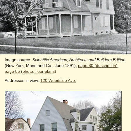
Image source:
Scientific American, Architects and Builders Edition
(New York, Munn and Co., June 1891),
page 80 (description)
,
page 85 (photo, floor plans)
Addresses in view:
120 Woodside Ave.