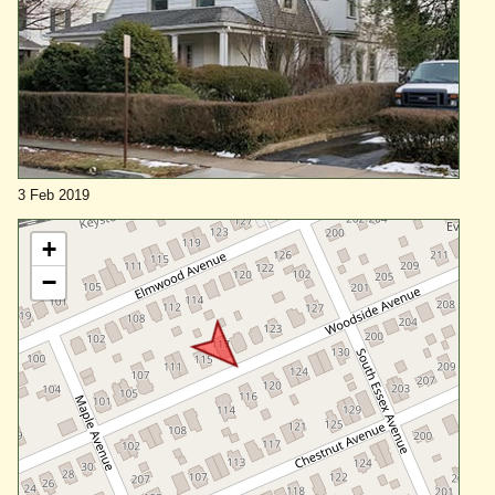
3 Feb 2019
+
−