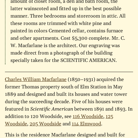
amount of closet room, a den and bath room, the
latter wainscoted and fitted up in the best possible
manner. Three bedrooms and storeroom in attic. All
these rooms are trimmed with white pine and
painted in colors Cemented cellar, contains furnace
and other apartments. Cost $5,300 complete. Mr. C.
W. Macfarlane is the architect. Our engraving was
made direct from a photograph of the building
specially taken for the SCIENTIFIC AMERICAN.
Charles William Macfarlane
(1850–1931) acquired the
former Thomas property south of Elm Station in May
1889 and designed and built its houses and water tower
during the succeeding decade. Five of his houses were
featured in
Scientific American
between 1891 and 1893. In
addition to 120 Woodside, see
116 Woodside
,
125
Woodside
,
205 Woodside
and
114 Elmwood
.
This is the residence Macfarlane designed and built for