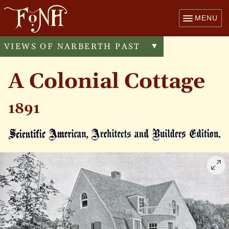
MENU
VIEWS OF NARBERTH PAST
Toggle
▼
menu
A Colonial Cottage
1891
Cli
to
enl