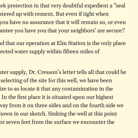
k protection in that very doubtful expedient a "seal
astered up with cement. But even if tight when
 you have no assurance that it will remain so, or even
antee you have you that your neighbors' are secure?
ind that our operation at Elm Station is the only place
ected water supply within fifteen miles of
ter supply, Dr. Cresson's letter tells all that could be
selecting of the site for this well, we have been
ire to so locate it that any contamination in the
In the first place it is situated upon our highest
way from it on three sides and on the fourth side we
hown in our sketch. Sinking the well at this point
or seven feet from the surface we encounter the
neiss rock, through which we drilled over two