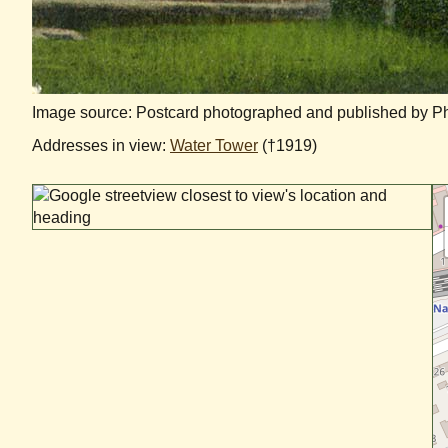
Image source: Postcard photographed and published by Phil
Addresses in view:
Water Tower
(†1919)