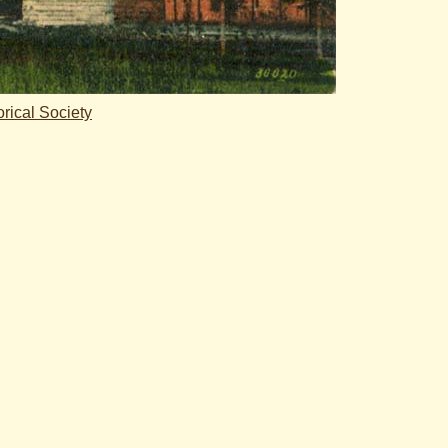
rical Society