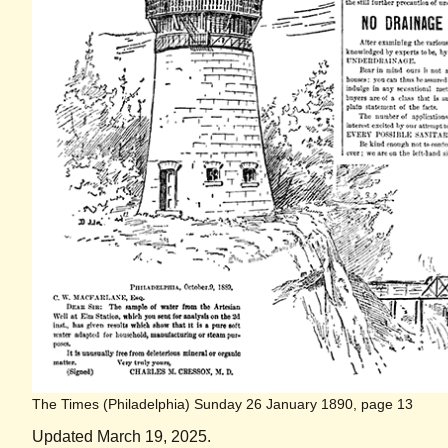
The Times (Philadelphia) Sunday 26 January 1890, page 13
Updated March 19, 2025.