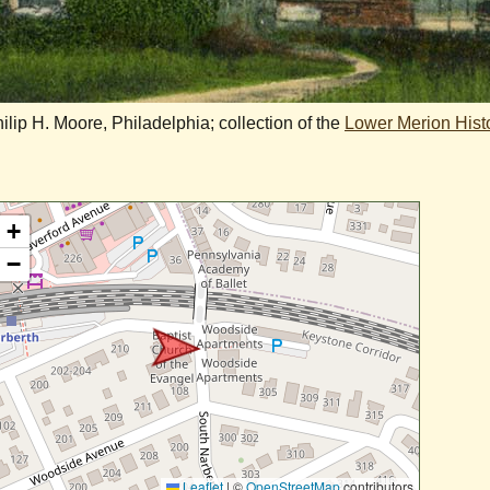
ip H. Moore, Philadelphia; collection of the
Lower Merion Histo
+
−
Leaflet
|
©
OpenStreetMap
contributors