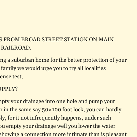
S FROM BROAD STREET STATION ON MAIN
 RAILROAD.
ing a suburban home for the better protection of your
family we would urge you to try all localities
nse test,
UPPLY?
mpty your drainage into one hole and pump your
r in the same say 50×100 foot lock, you can hardly
ly, for it not infrequently happens, under such
ou empty your drainage well you lower the water
, showing a connection more intimate than is pleasant