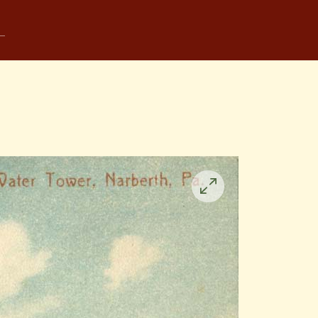
Click
to
enlarge