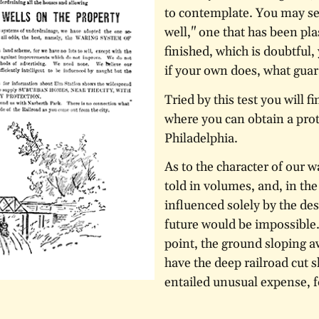
to contemplate. You may see
well," one that has been pl
finished, which is doubtful,
if your own does, what guar
Tried by this test you will f
where you can obtain a prot
Philadelphia.
As to the character of our wa
told in volumes, and, in the 
influenced solely by the des
future would be impossible. 
point, the ground sloping a
have the deep railroad cut s
entailed unusual expense, f
hardest and most compact g