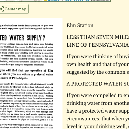
Center map
Elm Station
LESS THAN SEVEN MILE
LINE OF PENNSYLVANIA
If you were thinking of buy
own health and that of your 
suggested by the common se
A PROTECTED WATER S
If you were compelled to e
drinking water from anothe
have a protected water supp
circumstances, that when y
level in your drinking well