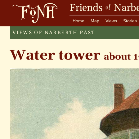
Friends
Narbe
of
Home
Map
Views
Stories
VIEWS OF NARBERTH PAST
Water tower
about 