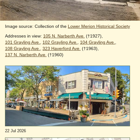
Image source: Collection of the
Lower Merion Historical Society
Addresses in view:
105 N. Narberth Ave.
(†1927),
101 Grayling Ave.
,
102 Grayling Ave.
,
104 Grayling Ave.
,
108 Grayling Ave.
,
323 Haverford Ave.
(†1963),
137 N. Narberth Ave.
(†1960)
22 Jul 2026