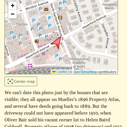
+
−
Leaflet
|
©
OpenStreetMap
contributors
Center map
We can't date this photo just by the houses that are
visible; they all appear on Mueller's 1896 Property Atlas,
and several have deeds going back to 1889. But the
driveway could not have appeared before 1910, when
Oliver Bair sold his vacant corner lot to Helen Baird
Caldwell. Property atlases of 1908 (no driveway) and 1913