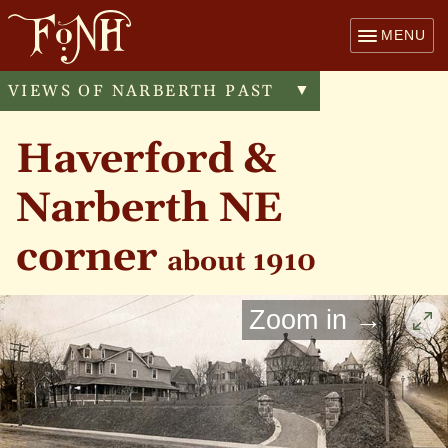
MENU
VIEWS OF NARBERTH PAST
Toggle
▼
menu
Haverford &
Narberth NE
corner
about 1910
Zoom in →
Cli
to
enl