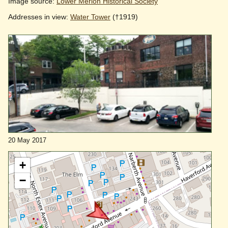
Image source:
Lower Merion Historical Society
Addresses in view:
Water Tower
(†1919)
20 May 2017
+
−