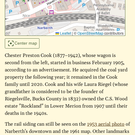
Leaflet
|
©
OpenStreetMap
contributors
Center map
Chester Preston Cook (1877–1942), whose wagon is
second from the left, started in business February 1905,
according to an advertisement. He acquired the coal yard
property the following year; it remained in the Cook
family until 2020. Cook and his wife Laura Riegel (whose
grandfather is considered to be the founder of
Riegelsville, Bucks County in 1832) owned the C.S. Wood
estate "Rockland" in Lower Merion from 1907 until their
deaths in the 1940s.
The rail siding can still be seen on the
1953 aerial photo
of
Narberth's downtown and the 1961 map. Other landmarks