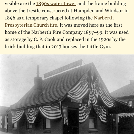
visible are the
1890s water tower
and the frame building
above the trestle constructed at Hampden and Windsor in
1896 as a temporary chapel following the
Narberth
Presbyterian Church fire
. It was moved here as the first
home of the Narberth Fire Company 1897–99. It was used
as storage by C. P. Cook and replaced in the 1920s by the
brick building that in 2017 houses the Little Gym.