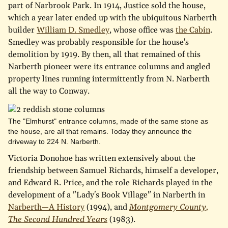
part of Narbrook Park. In 1914, Justice sold the house,
which a year later ended up with the ubiquitous Narberth
builder
William D. Smedley
, whose office was
the Cabin
.
Smedley was probably responsible for the house's
demolition by 1919. By then, all that remained of this
Narberth pioneer were its entrance columns and angled
property lines running intermittently from N. Narberth
all the way to Conway.
The "Elmhurst" entrance columns, made of the same stone as
the house, are all that remains. Today they announce the
driveway to 224 N. Narberth.
Victoria Donohoe has written extensively about the
friendship between Samuel Richards, himself a developer,
and Edward R. Price, and the role Richards played in the
development of a "Lady's Book Village" in Narberth in
Narberth—A History
(1994), and
Montgomery County,
The Second Hundred Years
(1983).