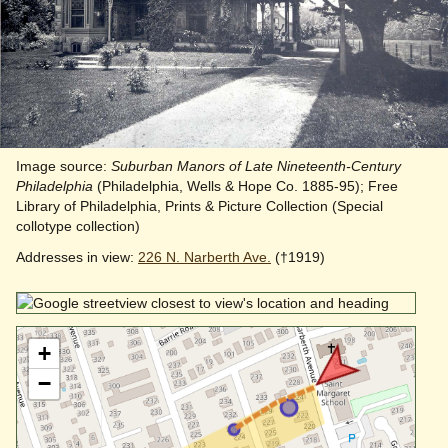
Image source:
Suburban Manors of Late Nineteenth-Century
Philadelphia
(Philadelphia, Wells & Hope Co. 1885-95); Free
Library of Philadelphia, Prints & Picture Collection (Special
collotype collection)
Addresses in view:
226 N. Narberth Ave.
(†1919)
+
−