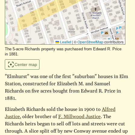
Leaflet
|
©
OpenStreetMap
contributors
The 5-acre Richards property was purchased from Edward R. Price
in 1881.
Center map
"Elmhurst" was one of the first "suburban" houses in Elm
Station, constructed for Elizabeth M. and Samuel
Richards on five acres bought from Edward R. Price in
1881.
Elizabeth Richards sold the house in 1900 to
Alfred
Justice
, older brother of
F. Millwood Justice
. The
Richards heirs began to sell off lots and streets were cut
through. A slice split off by new Conway avenue ended up