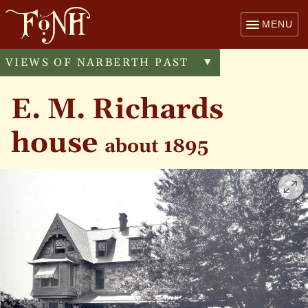
MENU
VIEWS OF NARBERTH PAST
Toggle
▼
menu
E. M. Richards
house
about 1895
Cli
to
enl