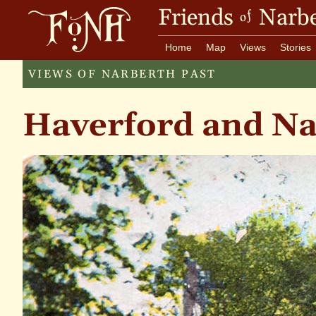
Friends
Narbe
of
Home
Map
Views
Stories
VIEWS OF NARBERTH PAST
Haverford and N