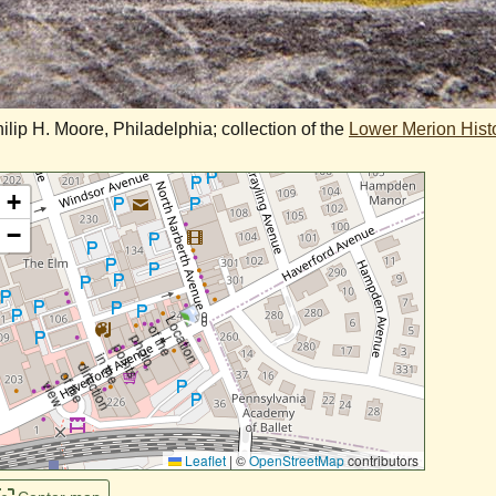
ip H. Moore, Philadelphia; collection of the
Lower Merion Histo
+
−
Leaflet
|
©
OpenStreetMap
contributors