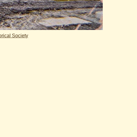
rical Society