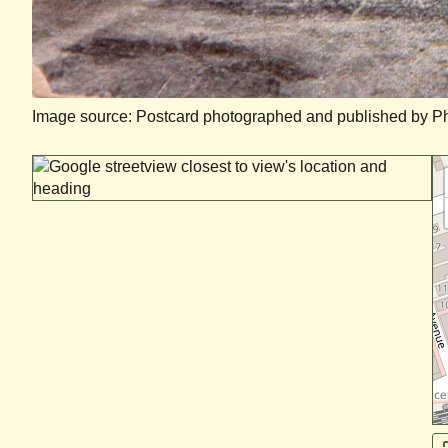
Image source: Postcard photographed and published by Phil