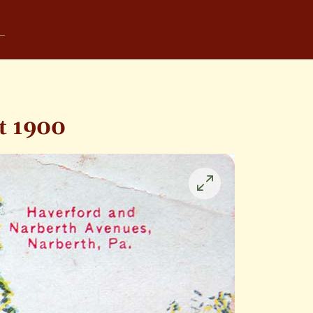
t 1900
Click
to
enlarge