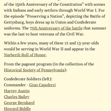
of the 150th Anniversary of the Constitution" with scenes
with Indians and early settlers through World War I. For
the episode "Preserving a Nation", depicting the Battle of
Gettysburg, boys dress up in Union and Confederate
uniforms. The
75th Anniversary of the battle
that summer
was the last to host veterans of the Civil War.
Within a few years, many of these 12 and 13-year-olds
would be serving in World War II and appear in the
Narberth Roll of Honor
.
From the pageant program (in the collection of the
Historical Society of Pennsylvania
):
Confederate Soldiers (left):
Commander -
Gino Capoferri
Harvey Austin
Charles Bailey
George Bernhard
Howard Biddle