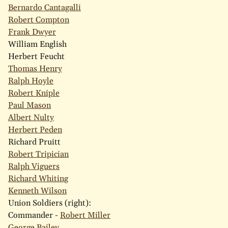
Bernardo Cantagalli
Robert Compton
Frank Dwyer
William English
Herbert Feucht
Thomas Henry
Ralph Hoyle
Robert Kniple
Paul Mason
Albert Nulty
Herbert Peden
Richard Pruitt
Robert Tripician
Ralph Viguers
Richard Whiting
Kenneth Wilson
Union Soldiers (right):
Commander -
Robert Miller
George Bailey