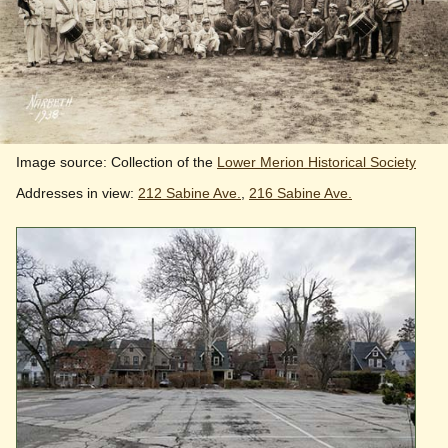
Image source: Collection of the
Lower Merion Historical Society
Addresses in view:
212 Sabine Ave.
,
216 Sabine Ave.