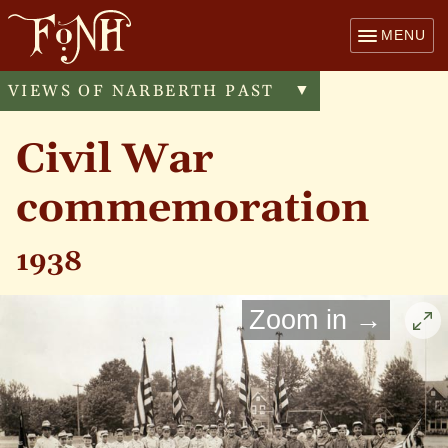
MENU
VIEWS OF NARBERTH PAST
Toggle
▼
menu
Civil War
commemoration
1938
Zoom in →
Cli
to
enl