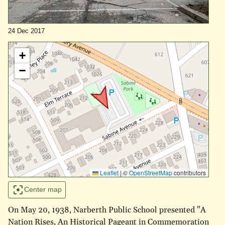
24 Dec 2017
+
−
Leaflet
|
©
OpenStreetMap
contributors
Center map
On May 20, 1938, Narberth Public School presented "A
Nation Rises, An Historical Pageant in Commemoration