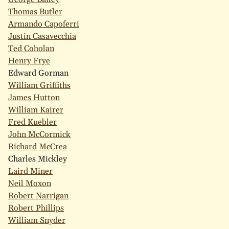
Thomas Butler
Armando Capoferri
Justin Casavecchia
Ted Coholan
Henry Frye
Edward Gorman
William Griffiths
James Hutton
William Kairer
Fred Kuebler
John McCormick
Richard McCrea
Charles Mickley
Laird Miner
Neil Moxon
Robert Narrigan
Robert Phillips
William Snyder