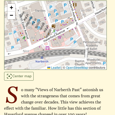
+
−
Leaflet
|
©
OpenStreetMap
contributors
Center map
S
o many "Views of Narberth Past" astonish us
with the strangeness that comes from great
change over decades. This view achieves the
effect with the familiar. How little has this section of
Haverford avenue changed in over 100 years!