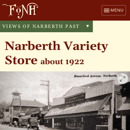
MENU
VIEWS OF NARBERTH PAST
Toggle
▼
menu
Narberth Variety
Store
about 1922
Cli
to
enl