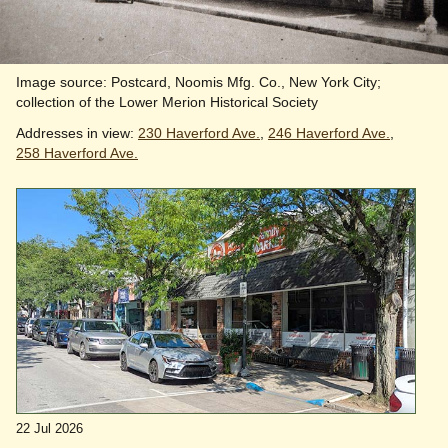
Image source: Postcard, Noomis Mfg. Co., New York City;
collection of the Lower Merion Historical Society
Addresses in view:
230 Haverford Ave.
,
246 Haverford Ave.
,
258 Haverford Ave.
22 Jul 2026