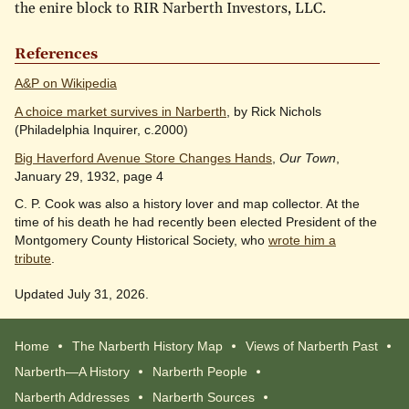
the enire block to RIR Narberth Investors, LLC.
References
A&P on Wikipedia
A choice market survives in Narberth
, by Rick Nichols
(Philadelphia Inquirer, c.2000)
Big Haverford Avenue Store Changes Hands
,
Our Town
,
January 29, 1932, page 4
C. P. Cook was also a history lover and map collector. At the
time of his death he had recently been elected President of the
Montgomery County Historical Society, who
wrote him a
tribute
.
Updated July 31, 2026.
Home
The Narberth History Map
Views of Narberth Past
Narberth—A History
Narberth People
Narberth Addresses
Narberth Sources