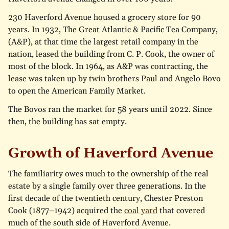
230 Haverford Avenue housed a grocery store for 90
years. In 1932, The Great Atlantic & Pacific Tea Company,
(A&P), at that time the largest retail company in the
nation, leased the building from C. P. Cook, the owner of
most of the block. In 1964, as A&P was contracting, the
lease was taken up by twin brothers Paul and Angelo Bovo
to open the American Family Market.
The Bovos ran the market for 58 years until 2022. Since
then, the building has sat empty.
Growth of Haverford Avenue
The familiarity owes much to the ownership of the real
estate by a single family over three generations. In the
first decade of the twentieth century, Chester Preston
Cook (1877–1942) acquired the
coal yard
that covered
much of the south side of Haverford Avenue.