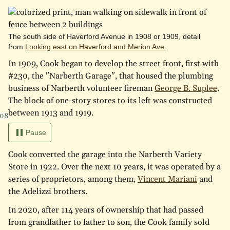
The south side of Haverford Avenue in 1908 or 1909, detail
from
Looking east on Haverford and Merion Ave.
In 1909, Cook began to develop the street front, first with
#230, the "Narberth Garage", that housed the plumbing
business of Narberth volunteer fireman
George B. Suplee
.
The block of one-story stores to its left was constructed
between 1913 and 1919.
908
Pause
Cook converted the garage into the Narberth Variety
Store in 1922. Over the next 10 years, it was operated by a
series of proprietors, among them,
Vincent Mariani
and
the Adelizzi brothers.
In 2020, after 114 years of ownership that had passed
from grandfather to father to son, the Cook family sold