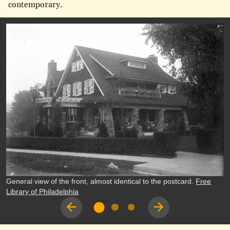
contemporary.
General view of the front, almost identical to the postcard.
Free
Library of Philadelphia
Previous
Next