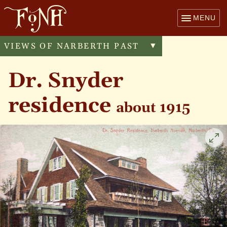
MENU
VIEWS OF NARBERTH PAST
Toggle
▼
menu
Dr. Snyder
residence
about 1915
Cli
to
enl