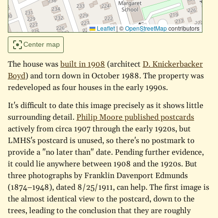
Leaflet
|
©
OpenStreetMap
contributors
Center map
The house was
built in 1908
(architect
D. Knickerbacker
Boyd
) and torn down in October 1988. The property was
redeveloped as four houses in the early 1990s.
It's difficult to date this image precisely as it shows little
surrounding detail.
Philip Moore published postcards
actively from circa 1907 through the early 1920s, but
LMHS's postcard is unused, so there's no postmark to
provide a "no later than" date. Pending further evidence,
it could lie anywhere between 1908 and the 1920s. But
three photographs by Franklin Davenport Edmunds
(1874–1948), dated 8/25/1911, can help. The first image is
the almost identical view to the postcard, down to the
trees, leading to the conclusion that they are roughly