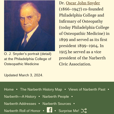
Dr.
Oscar John Snyder
(1866–1947) co-founded
Philadelphia College and
Infirmary of Osteopathy
(today Philadelphia College
of Osteopathic Medicine) in
1899 and served as its first
president 1899–1904. In
1915 he served as a vice
O. J. Snyder's portrait (detail)
president of the Narberth
at the Philadelphia College of
Civic Association.
Osteopathic Medicine
Updated March 3, 2024.
Home
The Narberth History Map
Views of Narberth Past
Narberth—A History
Narberth People
Narberth Addresses
Narberth Sources
Narberth Roll of Honor
Visit
Surprise Me!