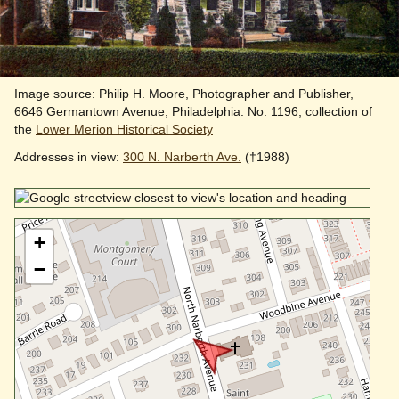
Image source: Philip H. Moore, Photographer and Publisher,
6646 Germantown Avenue, Philadelphia. No. 1196; collection of
the
Lower Merion Historical Society
Addresses in view:
300 N. Narberth Ave.
(†1988)
+
−