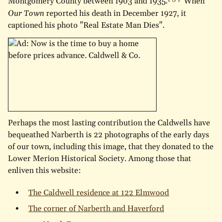
Montgomery County between 1903 and 1935.
When
Our Town
reported his death in December 1927, it
captioned his photo "Real Estate Man Dies".
Perhaps the most lasting contribution the Caldwells have
bequeathed Narberth is 22 photographs of the early days
of our town, including this image, that they donated to the
Lower Merion Historical Society. Among those that
enliven this website:
The Caldwell residence at 122 Elmwood
The corner of Narberth and Haverford