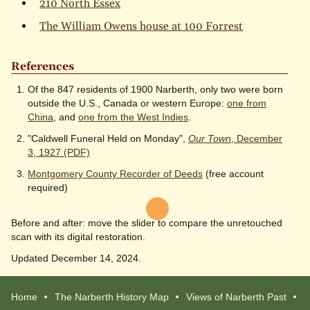
210 North Essex
The William Owens house at 100 Forrest
References
Of the 847 residents of 1900 Narberth, only two were born
outside the U.S., Canada or western Europe:
one from
China
, and
one from the West Indies
.
"Caldwell Funeral Held on Monday",
Our Town
, December
3, 1927 (PDF)
Montgomery County Recorder of Deeds
(free account
required)
Before and after: move the slider to compare the unretouched
scan with its digital restoration.
Updated December 14, 2024.
Home
The Narberth History Map
Views of Narberth Past