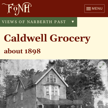
MENU
VIEWS OF NARBERTH PAST
Toggle
▼
menu
Caldwell Grocery
about 1898
Cli
to
enl