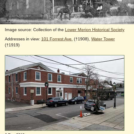
Image source: Collection of the
Lower Merion Historical Society
Addresses in view:
101 Forrest Ave.
(†1908),
Water Tower
(†1919)