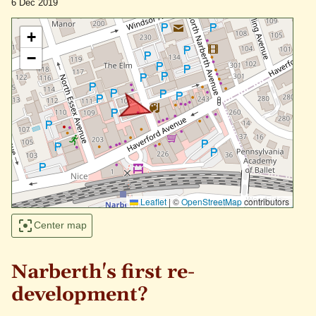
6 Dec 2019
+
−
Leaflet
|
©
OpenStreetMap
contributors
Center map
Narberth's first re-
development?