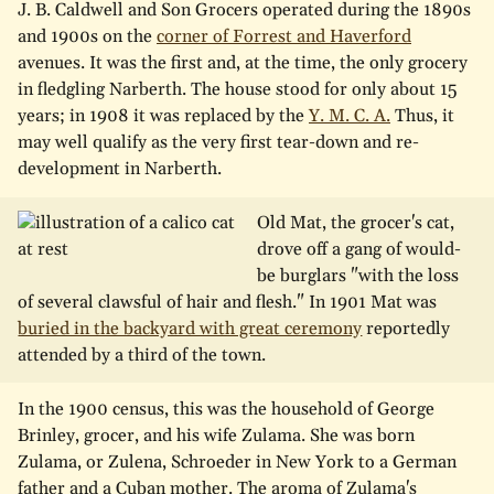
J. B. Caldwell and Son Grocers operated during the 1890s
and 1900s on the
corner of Forrest and Haverford
avenues. It was the first and, at the time, the only grocery
in fledgling Narberth. The house stood for only about 15
years; in 1908 it was replaced by the
Y. M. C. A.
Thus, it
may well qualify as the very first tear-down and re-
development in Narberth.
Old Mat, the grocer's cat,
drove off a gang of would-
be burglars "with the loss
of several clawsful of hair and flesh." In 1901 Mat was
buried in the backyard with great ceremony
reportedly
attended by a third of the town.
In the 1900 census, this was the household of George
Brinley, grocer, and his wife Zulama. She was born
Zulama, or Zulena, Schroeder in New York to a German
father and a Cuban mother. The aroma of Zulama's