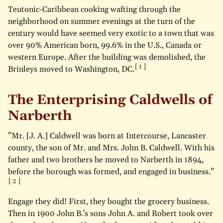
Teutonic-Caribbean cooking wafting through the
neighborhood on summer evenings at the turn of the
century would have seemed very exotic to a town that was
over 90% American born, 99.6% in the U.S., Canada or
western Europe. After the building was demolished, the
Brinleys moved to Washington, DC.
The Enterprising Caldwells of
Narberth
"Mr. [J. A.] Caldwell was born at Intercourse, Lancaster
county, the son of Mr. and Mrs. John B. Caldwell. With his
father and two brothers he moved to Narberth in 1894,
before the borough was formed, and engaged in business."
Engage they did! First, they bought the grocery business.
Then in 1900 John B.'s sons John A. and Robert took over