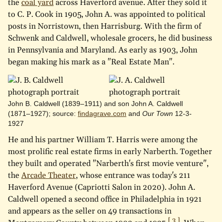
the
coal yard
across Haverford avenue. After they sold it
to C. P. Cook in 1905, John A. was appointed to political
posts in Norristown, then Harrisburg. With the firm of
Schwenk and Caldwell, wholesale grocers, he did business
in Pennsylvania and Maryland. As early as 1903, John
began making his mark as a "Real Estate Man".
John B. Caldwell (1839–1911) and son John A. Caldwell
(1871–1927); source:
findagrave.com
and
Our Town
12-3-
1927
He and his partner William T. Harris were among the
most prolific real estate firms in early Narberth. Together
they built and operated "Narberth's first movie venture",
the
Arcade Theater
, whose entrance was today's 211
Haverford Avenue (Capriotti Salon in 2020). John A.
Caldwell opened a second office in Philadelphia in 1921
and appears as the seller on 49 transactions in