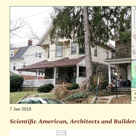
7 Jan 2019
Scientific American, Architects and Builder