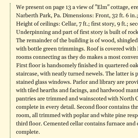
We present on page 13 a view of "Elm" cottage, e
Narberth Park, Pa. Dimensions: Front, 32 ft. 6 in.; s
Height of ceilings: Cellar, 7 ft.; first story, 9 ft.; sec
Underpinning and part of first story is built of roc
The remainder of the building is of wood, shingled
with bottle green trimmings. Roof is covered with 
rooms connecting as they do makes a most convenie
First floor is handsomely finished in quartered oak
staircase, with neatly turned newels. The latter is
stained glass windows. Parlor and library are provi
with tiled hearths and facings, and hardwood mant
pantries are trimmed and wainscoted with North Ca
complete in every detail. Second floor contains t
room, all trimmed with poplar and white pine res
third floor. Cemented cellar contains furnace and
complete.