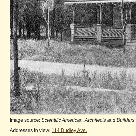
Image source:
Scientific American, Architects and Builders
Addresses in view:
114 Dudley Ave.