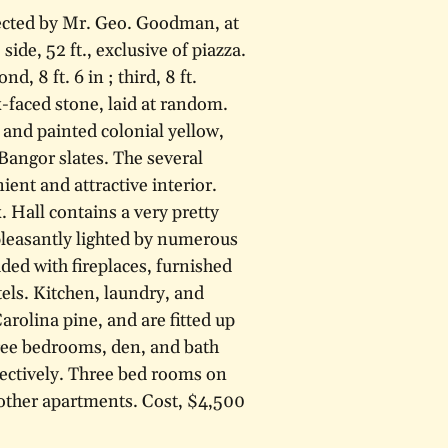
rected by Mr. Geo. Goodman, at
ide, 52 ft., exclusive of piazza.
ond, 8 ft. 6 in ; third, 8 ft.
k-faced stone, laid at random.
 and painted colonial yellow,
Bangor slates. The several
nt and attractive interior.
. Hall contains a very pretty
 pleasantly lighted by numerous
ded with fireplaces, furnished
els. Kitchen, laundry, and
rolina pine, and are fitted up
hree bedrooms, den, and bath
pectively. Three bed rooms on
 other apartments. Cost, $4,500