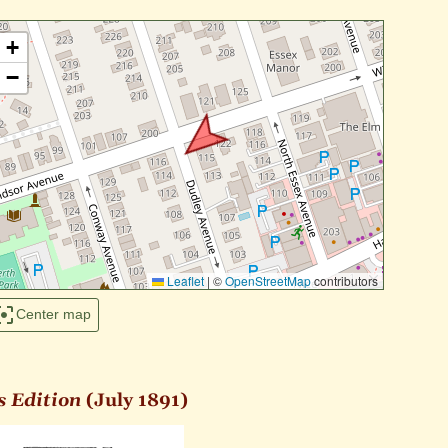
+
−
Leaflet
|
©
OpenStreetMap
contributors
Center map
s Edition
(July 1891)