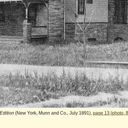
 Edition
(New York, Munn and Co., July 1891),
page 13 (photo, f