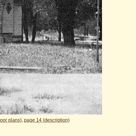
loor plans)
,
page 14 (description)