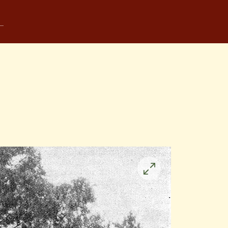
Click
to
enlarge