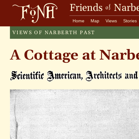
Friends
Narbe
of
Home
Map
Views
Stories
VIEWS OF NARBERTH PAST
A Cottage at Narb