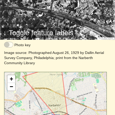
Haverford
↓ Toggle feature labels
Photo key
Image source: Photographed August 26, 1929 by Dallin Aerial
Survey Company, Philadelphia; print from the Narberth
Community Library
+
−