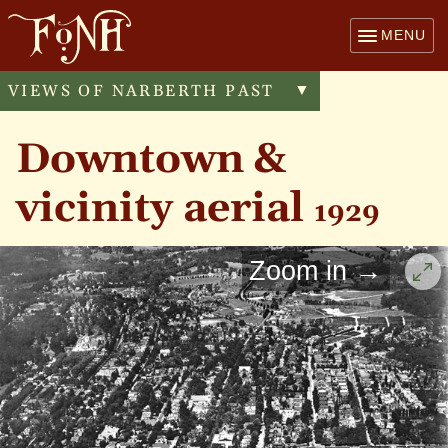
MENU
VIEWS OF NARBERTH PAST
Toggle
▼
menu
Downtown &
vicinity aerial
1929
Zoom in →
Cli
Montgomery
to
enl
Narberth
Windsor