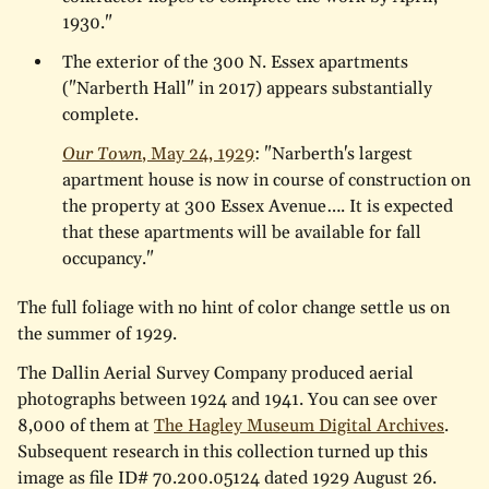
1930."
The exterior of the 300 N. Essex apartments
("Narberth Hall" in 2017) appears substantially
complete.
Our Town
, May 24, 1929
: "Narberth's largest
apartment house is now in course of construction on
the property at 300 Essex Avenue…. It is expected
that these apartments will be available for fall
occupancy."
The full foliage with no hint of color change settle us on
the summer of 1929.
The Dallin Aerial Survey Company produced aerial
photographs between 1924 and 1941. You can see over
8,000 of them at
The Hagley Museum Digital Archives
.
Subsequent research in this collection turned up this
image as file ID# 70.200.05124 dated 1929 August 26.