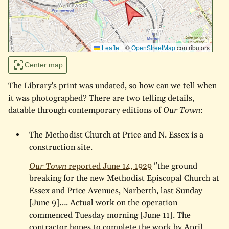
Leaflet
|
©
OpenStreetMap
contributors
Center map
The Library's print was undated, so how can we tell when
it was photographed? There are two telling details,
datable through contemporary editions of
Our Town
:
The Methodist Church at Price and N. Essex is a
construction site.
Our Town
reported June 14, 1929
"the ground
breaking for the new Methodist Episcopal Church at
Essex and Price Avenues, Narberth, last Sunday
[June 9]…. Actual work on the operation
commenced Tuesday morning [June 11]. The
contractor hopes to complete the work by April,