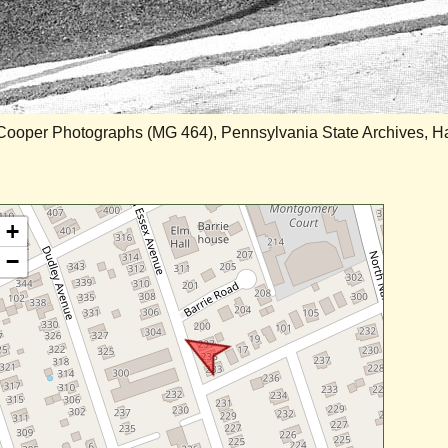
 Cooper Photographs (MG 464), Pennsylvania State Archives, Ha
+
−