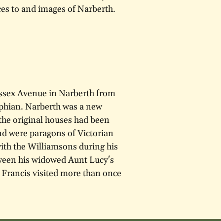
ces to and images of Narberth.
ssex Avenue in Narberth from
phian. Narberth was a new
 the original houses had been
nd were paragons of Victorian
with the Williamsons during his
etween his widowed Aunt Lucy's
Francis visited more than once