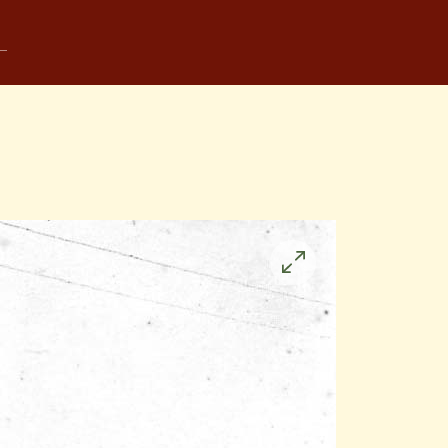
Click
to
enlarge