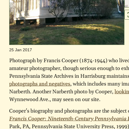
25 Jan 2017
Photograph by Francis Cooper (1874-1944) who live
amateur photographer, though serious enough to exhi
Pennsylvania State Archives in Harrisburg maintain
photographs and negatives
, which includes many im
Narberth. Another Narberth photo by Cooper,
lookin
Wynnewood Ave., may seen on our site.
Cooper's biography and photographs are the subject 
Francis Cooper: Nineteenth-Century Pennsylvania
Park, PA, Pennsylvania State University Press, 199