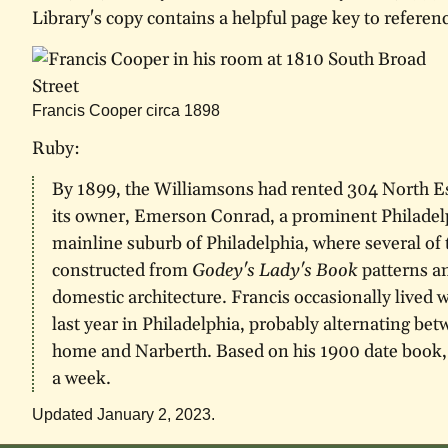
Library's copy contains a helpful page key to referen
Francis Cooper circa 1898
Ruby:
By 1899, the Williamsons had rented 304 North E
its owner, Emerson Conrad, a prominent Philadel
mainline suburb of Philadelphia, where several of
constructed from
Godey's Lady's Book
patterns a
domestic architecture. Francis occasionally lived 
last year in Philadelphia, probably alternating b
home and Narberth. Based on his 1900 date book, 
a week.
Updated January 2, 2023.