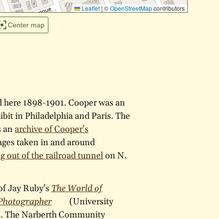
Leaflet
|
©
OpenStreetMap
contributors
Center map
d here 1898-1901. Cooper was an
bit in Philadelphia and Paris. The
s an
archive of Cooper's
ages taken in and around
g out of the railroad tunnel
on N.
of Jay Ruby's
The World of
 Photographer
(University
9). The Narberth Community