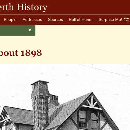
rth History
People
Addresses
Sources
Roll of Honor
Surprise Me!
Toggle
▼
menu
bout 1898