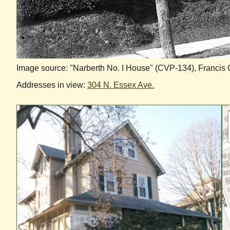
Image source: "Narberth No. I House" (CVP-134), Francis
Addresses in view:
304 N. Essex Ave.