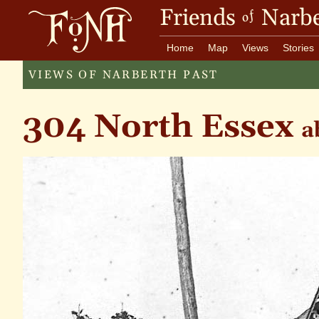
Friends
Narbe
of
Home
Map
Views
Stories
VIEWS OF NARBERTH PAST
304 North Essex
a