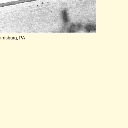
rrisburg, PA