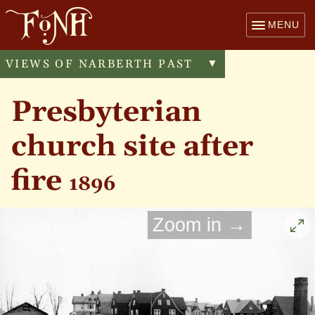
MENU
VIEWS OF NARBERTH PAST
Toggle
▼
menu
Presbyterian
church site after
fire
1896
Zoom in →
Cli
to
enl