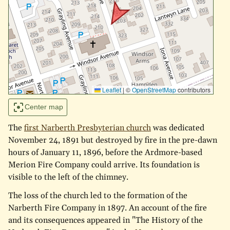
Leaflet
|
©
OpenStreetMap
contributors
Center map
The
first Narberth Presbyterian church
was dedicated
November 24, 1891 but destroyed by fire in the pre-dawn
hours of January 11, 1896, before the Ardmore-based
Merion Fire Company could arrive. Its foundation is
visible to the left of the chimney.
The loss of the church led to the formation of the
Narberth Fire Company in 1897. An account of the fire
and its consequences appeared in "The History of the