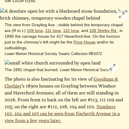
the Little Gym.
Cli
to
The view from Grayling Ave.; visible behind the temporary chapel
are (R to L)
109 Iona
,
111 Iona
,
115 Iona
, and
108 Shirley Rd.
, in
enl
1896 the carriage house for 417 Haverford Ave. On the horizon
just to the chimney's left might be the
Price House
and/or its
outbuildings.
Lower Merion Historical Society Swartz Collection #BS072
The 1891 chapel that burned.
Click
Lower Merion Historical Society
to
The photo is also fascinating for its view of
Goodman &
enlarge
Clothier
's 1890s houses on Grayling between Windsor
and Haverford Avenues; all of them are still standing in
2026. From front to back on the left are #113, 111 109 and
105; on the right are #112, 108, 104 and 102.
Numbers
102, 104 and 105 can be seen from Narberth Avenue in a
view from a few years later.