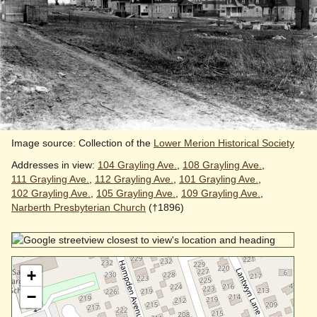
Image source: Collection of the
Lower Merion Historical Society
Addresses in view:
104 Grayling Ave.
,
108 Grayling Ave.
,
111 Grayling Ave.
,
112 Grayling Ave.
,
101 Grayling Ave.
,
102 Grayling Ave.
,
105 Grayling Ave.
,
109 Grayling Ave.
,
Narberth Presbyterian Church
(†1896)
+
−