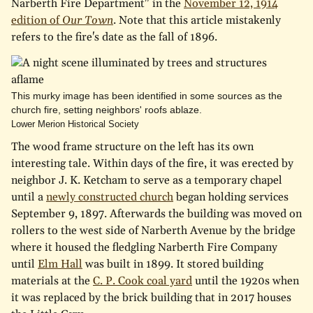
Narberth Fire Department" in the
November 12, 1914
edition of
Our Town
. Note that this article mistakenly
refers to the fire's date as the fall of 1896.
This murky image has been identified in some sources as the
church fire, setting neighbors' roofs ablaze.
Lower Merion Historical Society
The wood frame structure on the left has its own
interesting tale. Within days of the fire, it was erected by
neighbor J. K. Ketcham to serve as a temporary chapel
until a
newly constructed church
began holding services
September 9, 1897. Afterwards the building was moved on
rollers to the west side of Narberth Avenue by the bridge
where it housed the fledgling Narberth Fire Company
until
Elm Hall
was built in 1899. It stored building
materials at the
C. P. Cook coal yard
until the 1920s when
it was replaced by the brick building that in 2017 houses