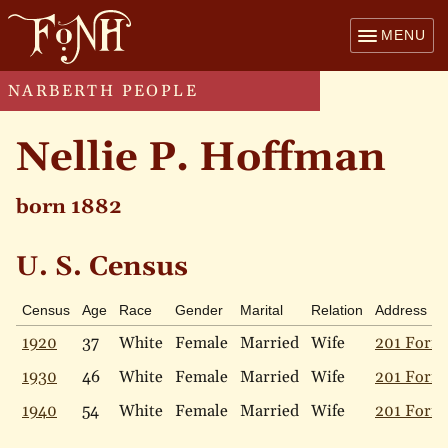
MENU
NARBERTH PEOPLE
Nellie P. Hoffman
born 1882
U. S. Census
Census
Age
Race
Gender
Marital
Relation
Address
1920
37
White
Female
Married
Wife
201 Forre
1930
46
White
Female
Married
Wife
201 Forre
1940
54
White
Female
Married
Wife
201 Forre