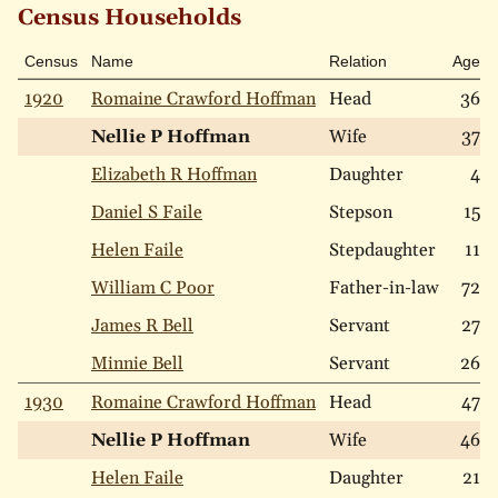
Census Households
Census
Name
Relation
Age
1920
Romaine Crawford Hoffman
Head
36
Nellie P Hoffman
Wife
37
Elizabeth R Hoffman
Daughter
4
Daniel S Faile
Stepson
15
Helen Faile
Stepdaughter
11
William C Poor
Father-in-law
72
James R Bell
Servant
27
Minnie Bell
Servant
26
1930
Romaine Crawford Hoffman
Head
47
Nellie P Hoffman
Wife
46
Helen Faile
Daughter
21