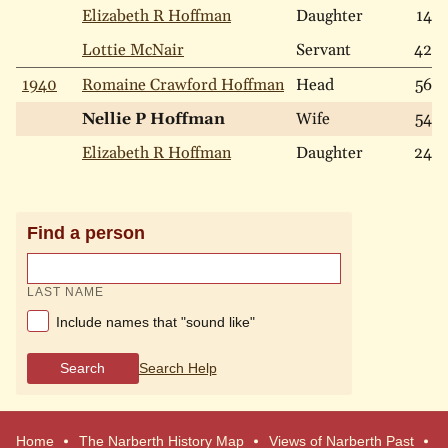
Elizabeth R Hoffman
Daughter
14
Lottie McNair
Servant
42
1940
Romaine Crawford Hoffman
Head
56
Nellie P Hoffman
Wife
54
Elizabeth R Hoffman
Daughter
24
Find a person
LAST NAME
Include names that "sound like"
Search
Search Help
Home
The Narberth History Map
Views of Narberth Past