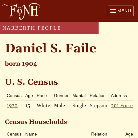
MENU
NARBERTH PEOPLE
Daniel S. Faile
born 1904
U. S. Census
Census
Age
Race
Gender
Marital
Relation
Address
1920
15
White
Male
Single
Stepson
201 Forrest
Census Households
Census
Name
Relation
Age