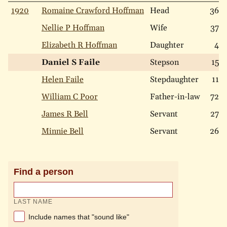
1920
Romaine Crawford Hoffman
Head
36
Nellie P Hoffman
Wife
37
Elizabeth R Hoffman
Daughter
4
Daniel S Faile
Stepson
15
Helen Faile
Stepdaughter
11
William C Poor
Father-in-law
72
James R Bell
Servant
27
Minnie Bell
Servant
26
Find a person
LAST NAME
Include names that "sound like"