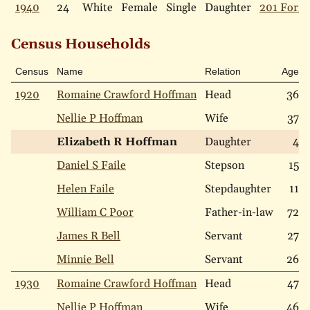
1940
24
White
Female
Single
Daughter
201 Forre
Census Households
Census
Name
Relation
Age
1920
Romaine Crawford Hoffman
Head
36
Nellie P Hoffman
Wife
37
Elizabeth R Hoffman
Daughter
4
Daniel S Faile
Stepson
15
Helen Faile
Stepdaughter
11
William C Poor
Father-in-law
72
James R Bell
Servant
27
Minnie Bell
Servant
26
1930
Romaine Crawford Hoffman
Head
47
Nellie P Hoffman
Wife
46