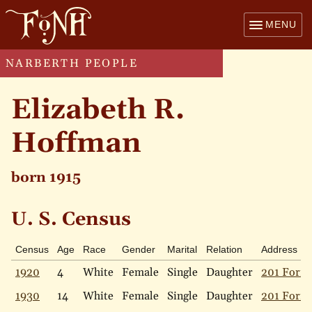
MENU
NARBERTH PEOPLE
Elizabeth R.
Hoffman
born 1915
U. S. Census
Census
Age
Race
Gender
Marital
Relation
Address
1920
4
White
Female
Single
Daughter
201 Forre
1930
14
White
Female
Single
Daughter
201 Forre