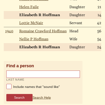
Helen Faile
Daughter
21
Elizabeth R Hoffman
Daughter
14
Lottie McNair
Servant
42
1940
Romaine Crawford Hoffman
Head
56
Nellie P Hoffman
Wife
54
Elizabeth R Hoffman
Daughter
24
Find a person
LAST NAME
Include names that "sound like"
Search
Search Help