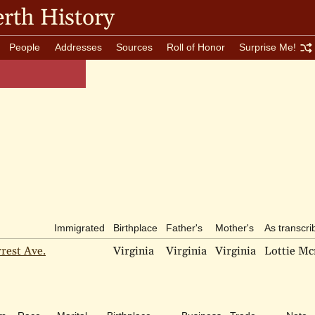
rth History
People
Addresses
Sources
Roll of Honor
Surprise Me!
Immigrated
Birthplace
Father's
Mother's
As transcri
rest Ave.
Virginia
Virginia
Virginia
Lottie Mc