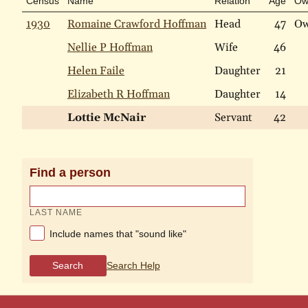
Census
Name
Relation
Age
Ow
1930
Romaine Crawford Hoffman
Head
47
O
Nellie P Hoffman
Wife
46
Helen Faile
Daughter
21
Elizabeth R Hoffman
Daughter
14
Lottie McNair
Servant
42
Find a person
LAST NAME
Include names that "sound like"
Search
Search Help