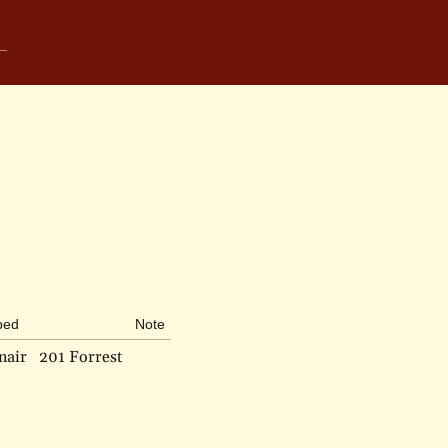
bed
Note
nair
201 Forrest