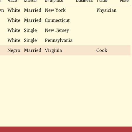
n
Race
Marital
Birthplace
Business
Trade
Note
wn
White
Married
New York
Physician
White
Married
Connecticut
White
Single
New Jersey
White
Single
Pennsylvania
Negro
Married
Virginia
Cook