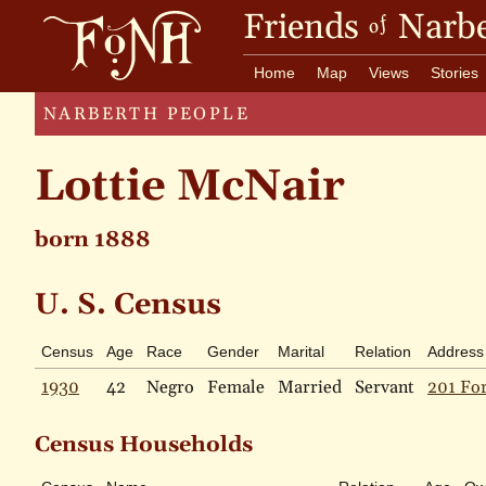
Friends
Narbe
of
Home
Map
Views
Stories
NARBERTH PEOPLE
Lottie McNair
born 1888
U. S. Census
Census
Age
Race
Gender
Marital
Relation
Address
1930
42
Negro
Female
Married
Servant
201 For
Census Households