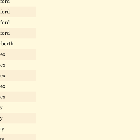
ford
ford
ford
ford
rberth
sex
sex
sex
sex
sex
y
y
ay
ay