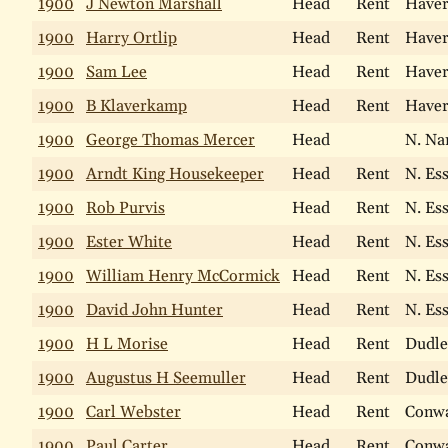
1900
J Newton Marshall
Head
Rent
Haver
1900
Harry Ortlip
Head
Rent
Haver
1900
Sam Lee
Head
Rent
Haver
1900
B Klaverkamp
Head
Rent
Haver
1900
George Thomas Mercer
Head
N. Na
1900
Arndt King Housekeeper
Head
Rent
N. Es
1900
Rob Purvis
Head
Rent
N. Es
1900
Ester White
Head
Rent
N. Es
1900
William Henry McCormick
Head
Rent
N. Es
1900
David John Hunter
Head
Rent
N. Es
1900
H L Morise
Head
Rent
Dudle
1900
Augustus H Seemuller
Head
Rent
Dudle
1900
Carl Webster
Head
Rent
Conw
1900
Paul Carter
Head
Rent
Conw