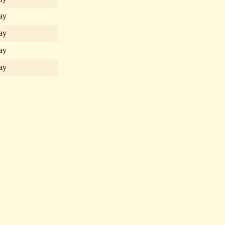
ay
ay
ay
ay
ay
ay
ay
ay
ay
ay
ay
gomery
Narberth—A History
Narberth People
Narberth Addresses
N
gomery