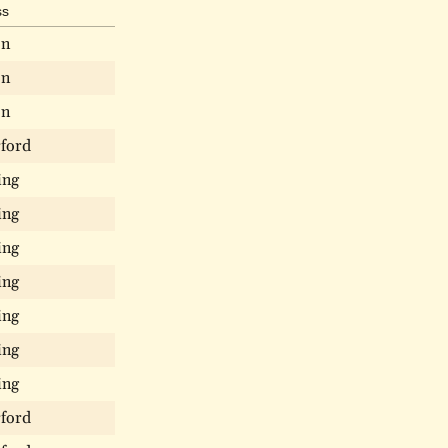
ss
on
on
on
ford
ing
ing
ing
ing
ing
ing
ing
ford