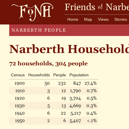
Friends
Narbe
of
Home
Map
Views
Stories
NARBERTH PEOPLE
Narberth Househol
72 households, 304 people
Census
Households
People
Population
1900
50
232
847
27.4%
1910
3
12
1,790
0.7%
1920
6
19
3,704
0.5%
1930
5
13
4,669
0.3%
1940
6
22
5,217
0.4%
1950
2
6
5,407
<.1%