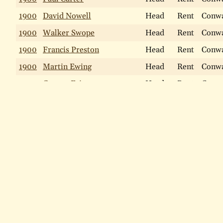
1900
David Nowell
Head
Rent
Conw
1900
Walker Swope
Head
Rent
Conw
1900
Francis Preston
Head
Rent
Conw
1900
Martin Ewing
Head
Rent
Conw
1900
George Fries
Head
Rent
Conw
1900
William Ewing
Head
Rent
Conw
Find a person
1900
Charles W Paul
Head
Rent
Conw
1900
Edward G Cole
Head
Rent
Conw
LAST NAME
1900
John Falkner
Head
Rent
Conw
Include names that "sound like"
1900
William McNicolls
Head
Rent
Conw
Search
Search Help
1900
Bernard Bradley
Head
Rent
Conw
1900
Anthony Reid
Head
Rent
Mont
Home
The Narberth History Map
Views of Narberth Past
1900
John Perrot
Head
Rent
Mont