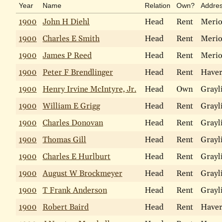
Year
Name
Relation
Own?
Addre
1900
John H Diehl
Head
Rent
Meri
1900
Charles E Smith
Head
Rent
Meri
1900
James P Reed
Head
Rent
Meri
1900
Peter F Brendlinger
Head
Rent
Haver
1900
Henry Irvine McIntyre, Jr.
Head
Own
Grayl
1900
William E Grigg
Head
Rent
Grayl
1900
Charles Donovan
Head
Rent
Grayl
1900
Thomas Gill
Head
Rent
Grayl
1900
Charles E Hurlburt
Head
Rent
Grayl
1900
August W Brockmeyer
Head
Rent
Grayl
1900
T Frank Anderson
Head
Rent
Grayl
1900
Robert Baird
Head
Rent
Haver