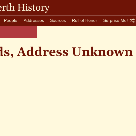
rth History
People
Addresses
Sources
Roll of Honor
Surprise Me!
ds, Address Unknown