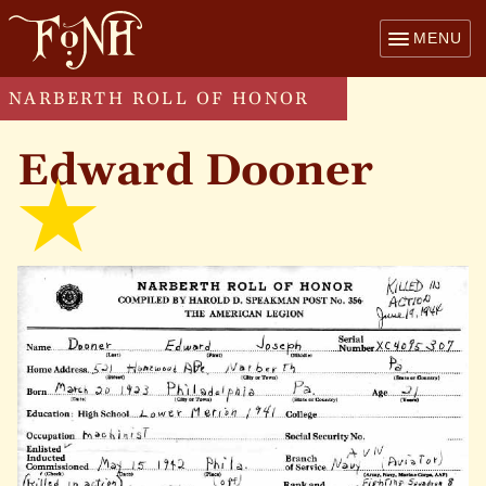
MENU
NARBERTH ROLL OF HONOR
Edward Dooner
kille
in
acti