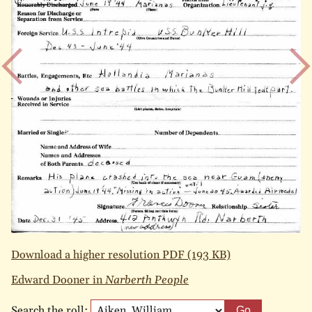
Download a higher resolution PDF (193 KB)
Edward Dooner in
Narberth People
Search the roll:
Go