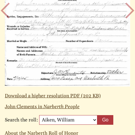
Download a higher resolution PDF (202 KB)
John Clements in
Narberth People
Search the roll:
Go
About the Narberth Roll of Honor