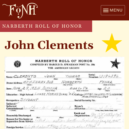
MENU
NARBERTH ROLL OF HONOR
John Clements
kille
in
actio