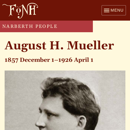
MENU
NARBERTH PEOPLE
August H. Mueller
1857 December 1–1926 April 1