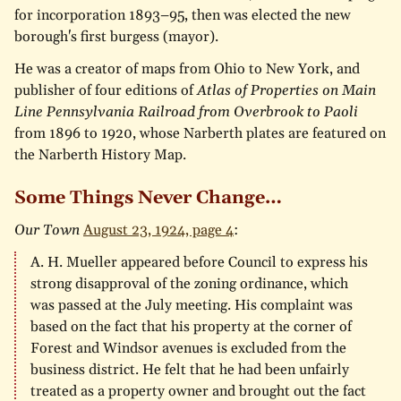
for incorporation 1893–95, then was elected the new
borough's first burgess (mayor).
He was a creator of maps from Ohio to New York, and
publisher of four editions of
Atlas of Properties on Main
Line Pennsylvania Railroad from Overbrook to Paoli
from 1896 to 1920, whose Narberth plates are featured on
the Narberth History Map.
Some Things Never Change…
Our Town
August 23, 1924, page 4
:
A. H. Mueller appeared before Council to express his
strong disapproval of the zoning ordinance, which
was passed at the July meeting. His complaint was
based on the fact that his property at the corner of
Forest and Windsor avenues is excluded from the
business district. He felt that he had been unfairly
treated as a property owner and brought out the fact