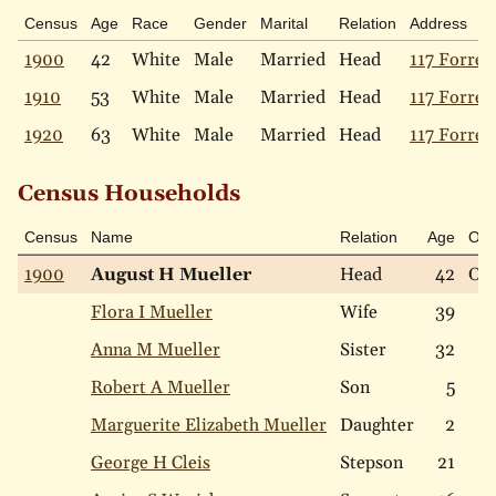
Census
Age
Race
Gender
Marital
Relation
Address
1900
42
White
Male
Married
Head
117 Forres
1910
53
White
Male
Married
Head
117 Forres
1920
63
White
Male
Married
Head
117 Forres
Census Households
Census
Name
Relation
Age
Ow
1900
August H Mueller
Head
42
Ow
Flora I Mueller
Wife
39
Anna M Mueller
Sister
32
Robert A Mueller
Son
5
Marguerite Elizabeth Mueller
Daughter
2
George H Cleis
Stepson
21