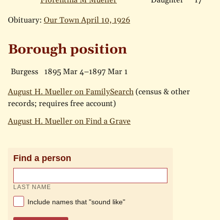
Florentina M Mueller
Daughter
17
Obituary:
Our Town April 10, 1926
Borough position
Burgess
1895 Mar 4–1897 Mar 1
August H. Mueller on FamilySearch
(census & other
records; requires free account)
August H. Mueller on Find a Grave
Find a person
LAST NAME
Include names that "sound like"