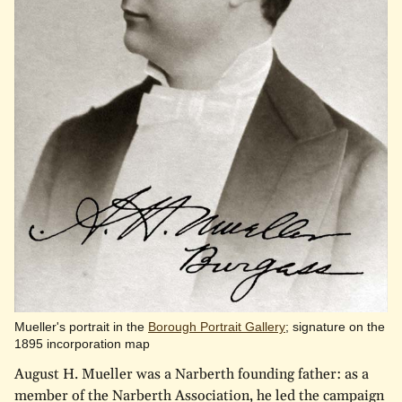
Mueller's portrait in the
Borough Portrait Gallery
; signature on the
1895 incorporation map
August H. Mueller was a Narberth founding father: as a
member of the Narberth Association, he led the campaign