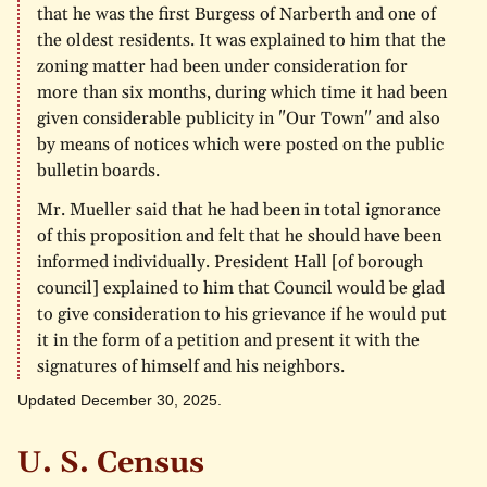
that he was the first Burgess of Narberth and one of
the oldest residents. It was explained to him that the
zoning matter had been under consideration for
more than six months, during which time it had been
given considerable publicity in "Our Town" and also
by means of notices which were posted on the public
bulletin boards.
Mr. Mueller said that he had been in total ignorance
of this proposition and felt that he should have been
informed individually. President Hall [of borough
council] explained to him that Council would be glad
to give consideration to his grievance if he would put
it in the form of a petition and present it with the
signatures of himself and his neighbors.
Updated December 30, 2025.
U. S. Census