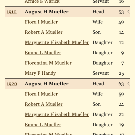
Arnice S Warick
Servant
16
1910
August H Mueller
Head
53
Ow
Flora I Mueller
Wife
49
Robert A Mueller
Son
14
Marguerite Elizabeth Mueller
Daughter
12
Emma L Mueller
Daughter
9
Florentina M Mueller
Daughter
7
Mary F Handy
Servant
25
1920
August H Mueller
Head
63
Ow
Flora I Mueller
Wife
59
Robert A Mueller
Son
24
Marguerite Elizabeth Mueller
Daughter
22
Emma L Mueller
Daughter
19