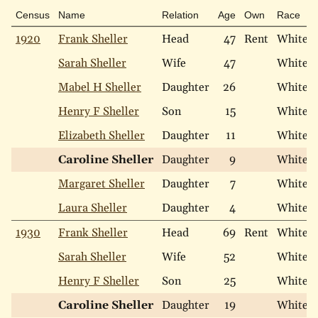
Census
Name
Relation
Age
Own
Race
1920
Frank Sheller
Head
47
Rent
White
Sarah Sheller
Wife
47
White
Mabel H Sheller
Daughter
26
White
Henry F Sheller
Son
15
White
Elizabeth Sheller
Daughter
11
White
Caroline Sheller
Daughter
9
White
Margaret Sheller
Daughter
7
White
Laura Sheller
Daughter
4
White
1930
Frank Sheller
Head
69
Rent
White
Sarah Sheller
Wife
52
White
Henry F Sheller
Son
25
White
Caroline Sheller
Daughter
19
White