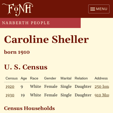
MENU
NARBERTH PEOPLE
Caroline Sheller
born 1910
U. S. Census
Census
Age
Race
Gender
Marital
Relation
Address
1920
9
White
Female
Single
Daughter
250 Iona 
1930
19
White
Female
Single
Daughter
910 Mont
Census Households