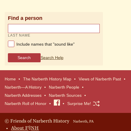
Find a person
LAST NAME
Include names that "sound like"
Search
Search Help
Home
The Narberth History Map
Views of Narberth Past
Narberth—A History
Narberth People
Narberth Addresses
Narberth Sources
Narberth Roll of Honor
Visit
Surprise Me!
our
Facebook
© Friends of Narberth History
Narberth, PA
o
About
F
NH
page