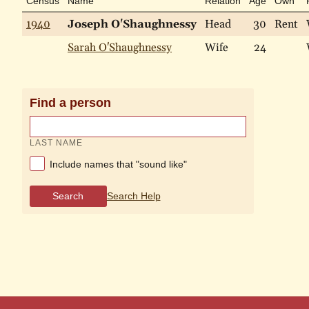
Census
Name
Relation
Age
Own
1940
Joseph O'Shaughnessy
Head
30
Rent
Sarah O'Shaughnessy
Wife
24
Find a person
LAST NAME
Include names that "sound like"
Search
Search Help