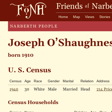
Friends
Narbe
of
Home
Map
Views
Stories
NARBERTH PEOPLE
Joseph O’Shaughne
born 1910
U. S. Census
Census
Age
Race
Gender
Marital
Relation
Address
1940
30
White
Male
Married
Head
214 Pric
Census Households