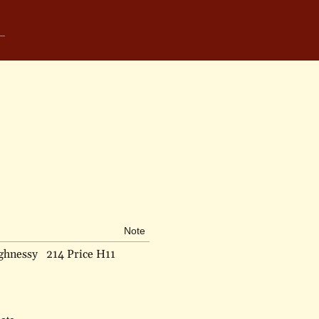
Note
ghnessy
214 Price H11