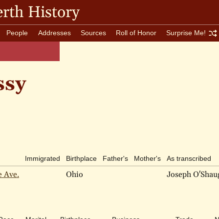
rth History
People
Addresses
Sources
Roll of Honor
Surprise Me!
ssy
Immigrated
Birthplace
Father's
Mother's
As transcribed
e Ave.
Ohio
Joseph O'Shau