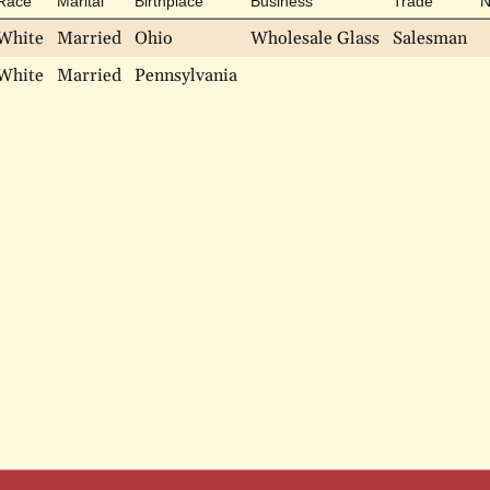
Race
Marital
Birthplace
Business
Trade
N
White
Married
Ohio
Wholesale Glass
Salesman
White
Married
Pennsylvania