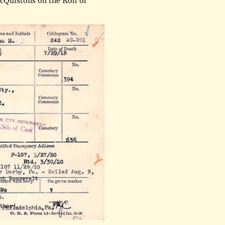
cQuistons on the Roll of