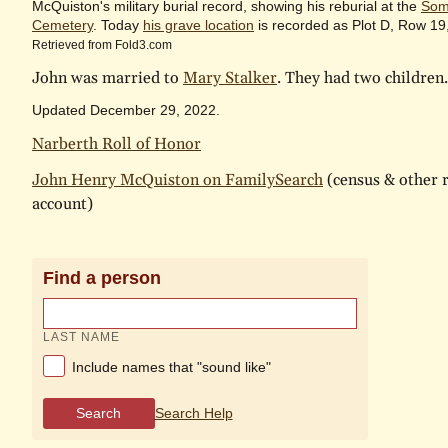
McQuiston's military burial record, showing his reburial at the
Som
Cemetery
. Today
his grave location
is recorded as Plot D, Row 19
Retrieved from Fold3.com
John was married to
Mary Stalker
. They had two children.
Updated December 29, 2022.
Narberth Roll of Honor
John Henry McQuiston on FamilySearch
(census & other r
account)
Find a person
LAST NAME
Include names that "sound like"
Search
Search Help