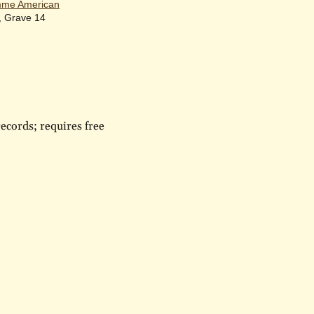
me American
, Grave 14
ecords; requires free