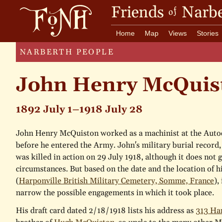
Friends
Narbe
of
Home
Map
Views
Stories
NARBERTH PEOPLE
John Henry McQuis
1892 July 1–1918 July 28
John Henry McQuiston worked as a machinist at the Auto
before he entered the Army. John's military burial record,
was killed in action on 29 July 1918, although it does not g
circumstances. But based on the date and the location of hi
(
Harponville British Military Cemetery, Somme, France
),
narrow the possible engagements in which it took place.
His draft card dated 2/18/1918 lists his address as
313 H