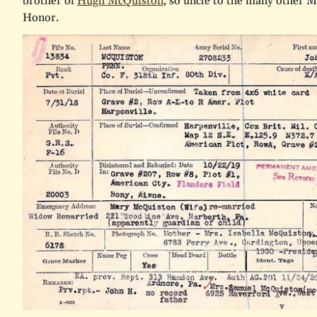
brother of
Hugh McQuiston
, so uncle to the many other M
Honor.