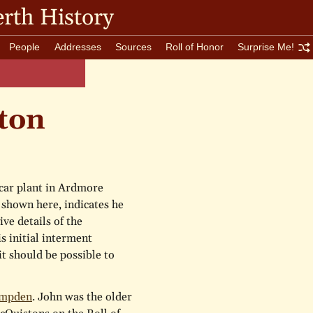
rth History
People
Addresses
Sources
Roll of Honor
Surprise Me!
ton
car plant in Ardmore
 shown here, indicates he
ive details of the
s initial interment
 it should be possible to
ampden
. John was the older