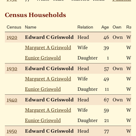
Census Households
Census
Name
Relation
Age
Own
Rac
1920
Edward C Griswold
Head
46
Own
Whi
Margaret A Griswold
Wife
39
Whi
Eunice Griswold
Daughter
1
Whi
1930
Edward C Griswold
Head
57
Own
Whi
Margaret A Griswold
Wife
49
Whi
Eunice Griswold
Daughter
11
Whi
1940
Edward C Griswold
Head
67
Own
Whi
Margaret A Griswold
Wife
59
Whi
Eunice Griswold
Daughter
21
Whi
1950
Edward C Griswold
Head
77
Whi