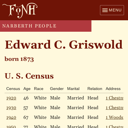
MENU
NARBERTH PEOPLE
Edward C. Griswold
born 1873
U. S. Census
Census
Age
Race
Gender
Marital
Relation
Address
1920
46
White
Male
Married
Head
1 Chestnut
1930
57
White
Male
Married
Head
1 Chestnut
1940
67
White
Male
Married
Head
1 Woodsid
1950
77
White
Male
Married
Head
1 Chestnut