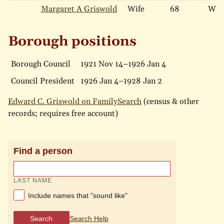
Margaret A Griswold
Wife
68
Whi
Borough positions
Borough Council
1921 Nov 14–1926 Jan 4
Council President
1926 Jan 4–1928 Jan 2
Edward C. Griswold on FamilySearch
(census & other
records; requires free account)
Find a person
LAST NAME
Include names that "sound like"
Search
Search Help