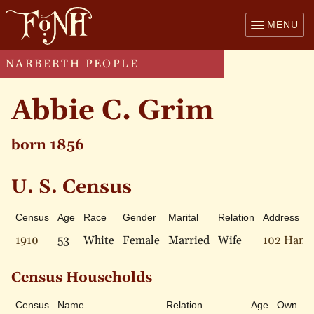
MENU
NARBERTH PEOPLE
Abbie C. Grim
born 1856
U. S. Census
Census
Age
Race
Gender
Marital
Relation
Address
1910
53
White
Female
Married
Wife
102 Hamp
Census Households
Census
Name
Relation
Age
Own