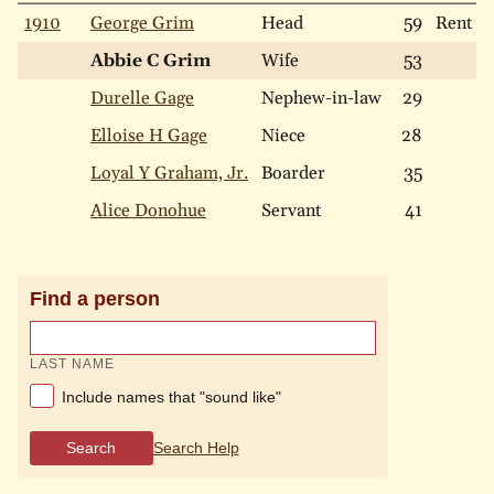
1910
George Grim
Head
59
Rent
Abbie C Grim
Wife
53
Durelle Gage
Nephew-in-law
29
Elloise H Gage
Niece
28
Loyal Y Graham, Jr.
Boarder
35
Alice Donohue
Servant
41
Find a person
LAST NAME
Include names that "sound like"
Search
Search Help