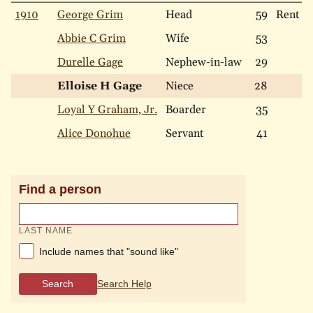
1910
George Grim
Head
59
Rent
Abbie C Grim
Wife
53
Durelle Gage
Nephew-in-law
29
Elloise H Gage
Niece
28
Loyal Y Graham, Jr.
Boarder
35
Alice Donohue
Servant
41
Find a person
LAST NAME
Include names that "sound like"
Search
Search Help