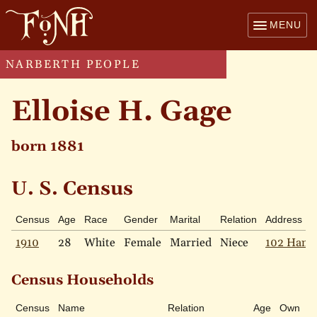
MENU
NARBERTH PEOPLE
Elloise H. Gage
born 1881
U. S. Census
Census
Age
Race
Gender
Marital
Relation
Address
1910
28
White
Female
Married
Niece
102 Hamp
Census Households
Census
Name
Relation
Age
Own