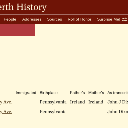
rth History
People
Addresses
Sources
Roll of Honor
Surprise Me!
Immigrated
Birthplace
Father's
Mother's
As transcri
y Ave.
Pennsylvania
Ireland
Ireland
John J Di
y Ave.
Pennsylvania
John Dix