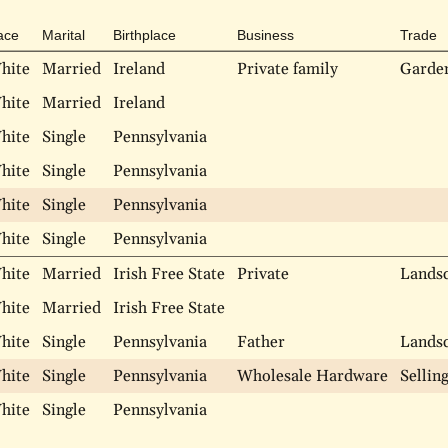
ace
Marital
Birthplace
Business
Trade
hite
Married
Ireland
Private family
Garde
hite
Married
Ireland
hite
Single
Pennsylvania
hite
Single
Pennsylvania
hite
Single
Pennsylvania
hite
Single
Pennsylvania
hite
Married
Irish Free State
Private
Lands
hite
Married
Irish Free State
hite
Single
Pennsylvania
Father
Lands
hite
Single
Pennsylvania
Wholesale Hardware
Sellin
hite
Single
Pennsylvania