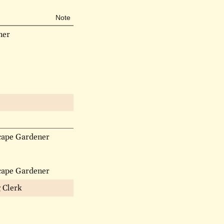
Note
ner
cape Gardener
cape Gardener
g Clerk