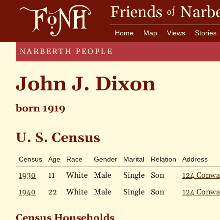
Friends
Narbe
of
Home
Map
Views
Stories
NARBERTH PEOPLE
John J. Dixon
born 1919
U. S. Census
Census
Age
Race
Gender
Marital
Relation
Address
1930
11
White
Male
Single
Son
124 Conwa
1940
22
White
Male
Single
Son
124 Conwa
Census Households