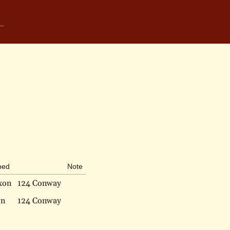
bed
Note
xon
124 Conway
on
124 Conway