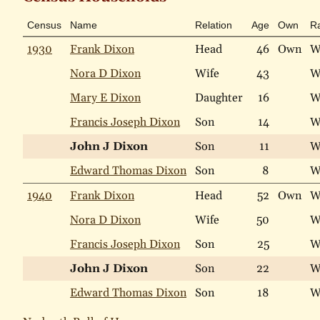
Census
Name
Relation
Age
Own
R
1930
Frank Dixon
Head
46
Own
W
Nora D Dixon
Wife
43
W
Mary E Dixon
Daughter
16
W
Francis Joseph Dixon
Son
14
W
John J Dixon
Son
11
W
Edward Thomas Dixon
Son
8
W
1940
Frank Dixon
Head
52
Own
W
Nora D Dixon
Wife
50
W
Francis Joseph Dixon
Son
25
W
John J Dixon
Son
22
W
Edward Thomas Dixon
Son
18
W