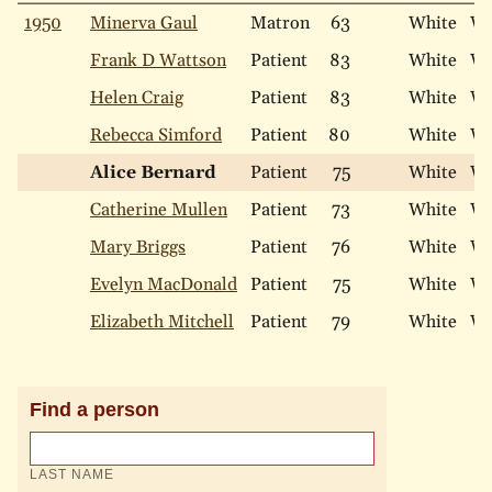
1950
Minerva Gaul
Matron
63
White
Wi
Frank D Wattson
Patient
83
White
Wi
Helen Craig
Patient
83
White
Wi
Rebecca Simford
Patient
80
White
Wi
Alice Bernard
Patient
75
White
Wi
Catherine Mullen
Patient
73
White
Wi
Mary Briggs
Patient
76
White
Wi
Evelyn MacDonald
Patient
75
White
Wi
Elizabeth Mitchell
Patient
79
White
Wi
Find a person
LAST NAME