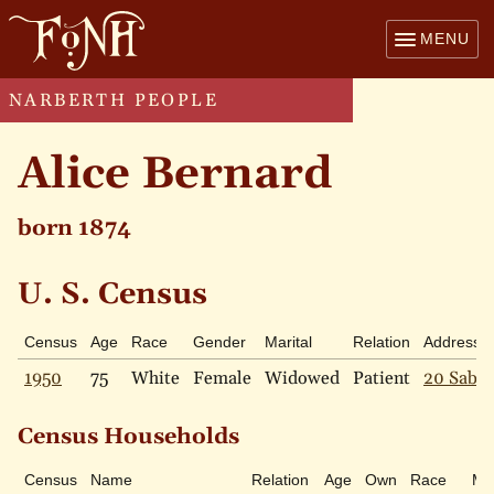
MENU
NARBERTH PEOPLE
Alice Bernard
born 1874
U. S. Census
Census
Age
Race
Gender
Marital
Relation
Address
1950
75
White
Female
Widowed
Patient
20 Sabin
Census Households
Census
Name
Relation
Age
Own
Race
Mar