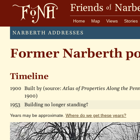
Friends
Narbe
of
Home
Map
Views
Stories
NARBERTH ADDRESSES
Former Narberth pos
Timeline
1900
Built by (source:
Atlas of Properties Along the Pen
1900)
1953
Building no longer standing†
Years may be approximate.
Where do we get these years?