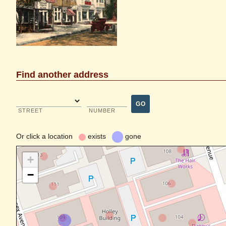
Find another address
GO
STREET
NUMBER
Or
click a location
exists
gone
+
−