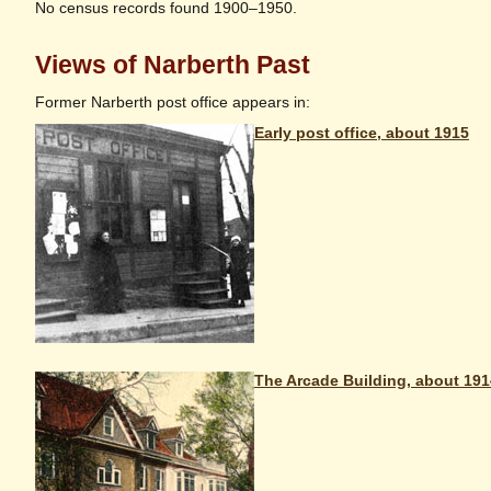
No census records found 1900–1950.
Views of Narberth Past
Former Narberth post office appears in:
Early post office, about 1915
The Arcade Building, about 191