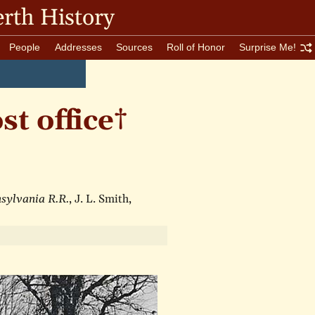
rth History
People
Addresses
Sources
Roll of Honor
Surprise Me!
t office†
nsylvania R.R.
, J. L. Smith,