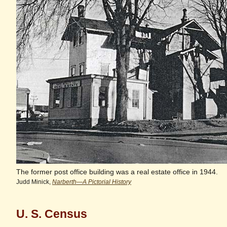
The former post office building was a real estate office in 1944.
Judd Minick,
Narberth—A Pictorial History
U. S. Census