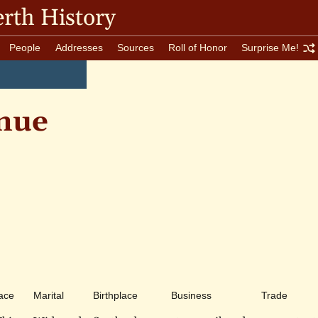
rth History
People
Addresses
Sources
Roll of Honor
Surprise Me!
nue
ace
Marital
Birthplace
Business
Trade