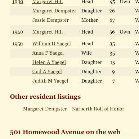
1930
Margaret Hill
Head
45
Own
W
Margaret Dempster
Daughter
26
W
Jessie Dempster
Mother
67
W
1940
Margaret Hill
Head
56
Own
W
1950
William D Yaegel
Head
35
W
Anna F Yaegel
Wife
35
W
Helen A Yaegel
Daughter
15
W
Gail A Yaegel
Daughter
9
W
Judith M Yaegel
Daughter
7
W
Other resident listings
Margaret Dempster
Narberth Roll of Honor
501 Homewood Avenue on the web