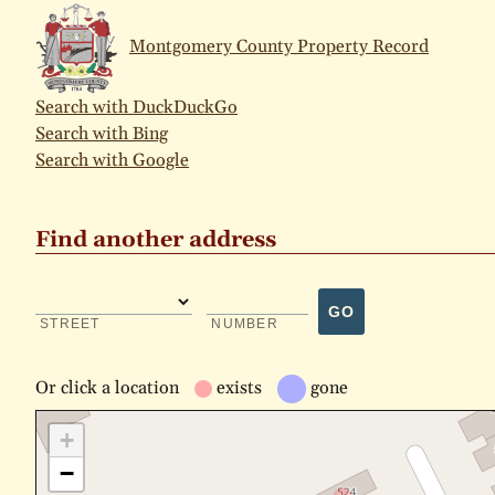
Montgomery County Property Record
Search with DuckDuckGo
Search with Bing
Search with Google
Find another address
GO
STREET
NUMBER
Or
click a location
exists
gone
+
−