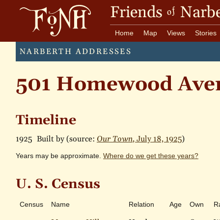
Friends
Narbe
of
Home
Map
Views
Stories
NARBERTH ADDRESSES
501 Homewood Ave
Timeline
1925
Built by (source:
Our Town
, July 18, 1925
)
Years may be approximate.
Where do we get these years?
U. S. Census
Census
Name
Relation
Age
Own
R