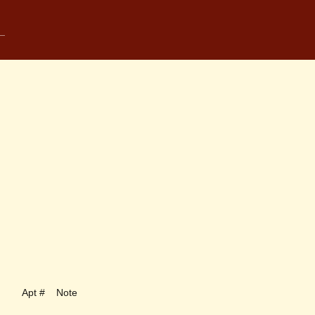
Apt #
Note