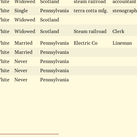
hite
Widowed
Scotland
steam railroad
accountant
hite
Single
Pennsylvania
terra cotta mfg.
stenograph
hite
Widowed
Scotland
hite
Widowed
Scotland
Steam railroad
Clerk
hite
Married
Pennsylvania
Electric Co
Lineman
hite
Married
Pennsylvania
hite
Never
Pennsylvania
hite
Never
Pennsylvania
hite
Never
Pennsylvania