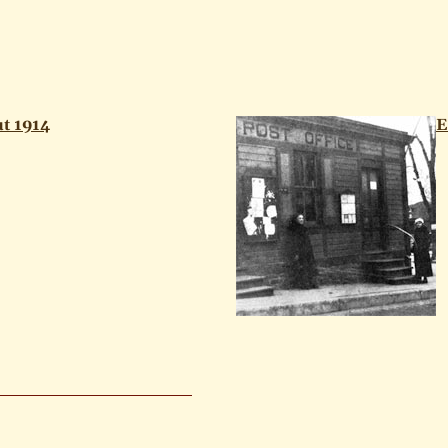
t 1914
E