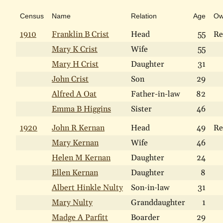
Census
Name
Relation
Age
O
1910
Franklin B Crist
Head
55
Re
Mary K Crist
Wife
55
Mary H Crist
Daughter
31
John Crist
Son
29
Alfred A Oat
Father-in-law
82
Emma B Higgins
Sister
46
1920
John R Kernan
Head
49
Re
Mary Kernan
Wife
46
Helen M Kernan
Daughter
24
Ellen Kernan
Daughter
8
Albert Hinkle Nulty
Son-in-law
31
Mary Nulty
Granddaughter
1
Madge A Parfitt
Boarder
29