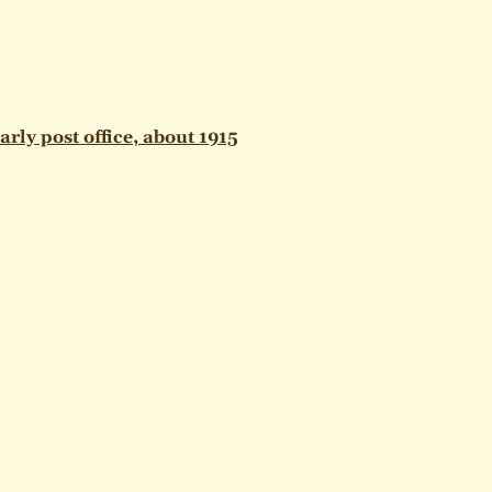
arly post office, about 1915