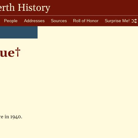
rth History
People
Addresses
Sources
Roll of Honor
Surprise Me!
ue†
re in 1940.