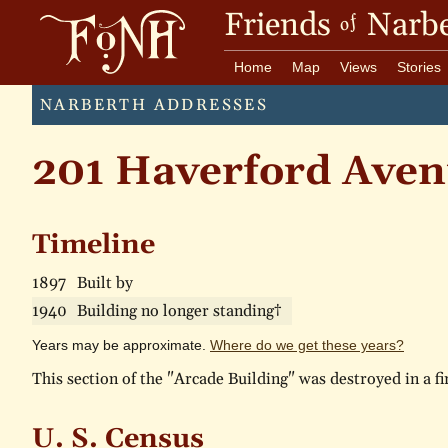
Friends
Narbe
of
Home
Map
Views
Stories
NARBERTH ADDRESSES
201 Haverford Aven
Timeline
1897
Built by
1940
Building no longer standing†
Years may be approximate.
Where do we get these years?
This section of the "Arcade Building" was destroyed in a fi
U. S. Census