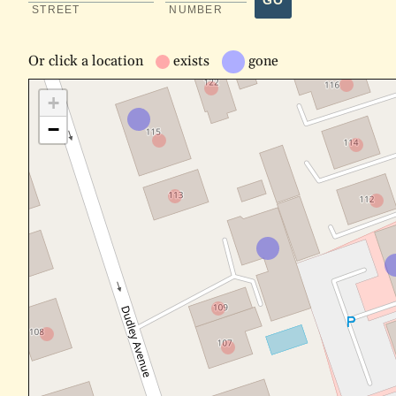
GO
STREET
NUMBER
Or
click a location
exists
gone
+
−