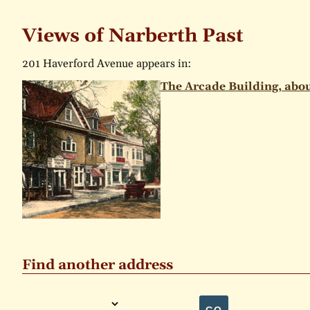
Views of Narberth Past
201 Haverford Avenue appears in:
The Arcade Building, abou
Find another address