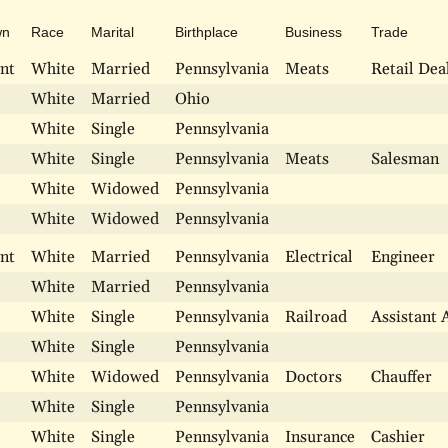
wn
Race
Marital
Birthplace
Business
Trade
nt
White
Married
Pennsylvania
Meats
Retail Dea
White
Married
Ohio
White
Single
Pennsylvania
White
Single
Pennsylvania
Meats
Salesman
White
Widowed
Pennsylvania
White
Widowed
Pennsylvania
nt
White
Married
Pennsylvania
Electrical
Engineer
White
Married
Pennsylvania
White
Single
Pennsylvania
Railroad
Assistant 
White
Single
Pennsylvania
White
Widowed
Pennsylvania
Doctors
Chauffer
White
Single
Pennsylvania
White
Single
Pennsylvania
Insurance
Cashier