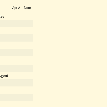
Apt #
Note
ler
Agent