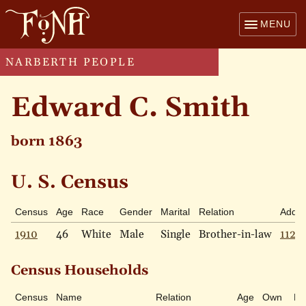
MENU
NARBERTH PEOPLE
Edward C. Smith
born 1863
U. S. Census
Census
Age
Race
Gender
Marital
Relation
Addre
1910
46
White
Male
Single
Brother-in-law
112 G
Census Households
Census
Name
Relation
Age
Own
Ra