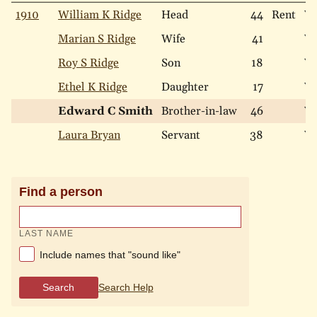
1910
William K Ridge
Head
44
Rent
Wh
Marian S Ridge
Wife
41
Wh
Roy S Ridge
Son
18
Wh
Ethel K Ridge
Daughter
17
Wh
Edward C Smith
Brother-in-law
46
Wh
Laura Bryan
Servant
38
Wh
Find a person
LAST NAME
Include names that "sound like"
Search
Search Help