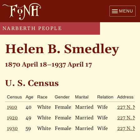
MENU
NARBERTH PEOPLE
Helen B. Smedley
1870 April 18–1937 April 17
U. S. Census
Census
Age
Race
Gender
Marital
Relation
Address
1910
40
White
Female
Married
Wife
227 N. Na
1920
49
White
Female
Married
Wife
227 N. Na
1930
59
White
Female
Married
Wife
227 N. Na