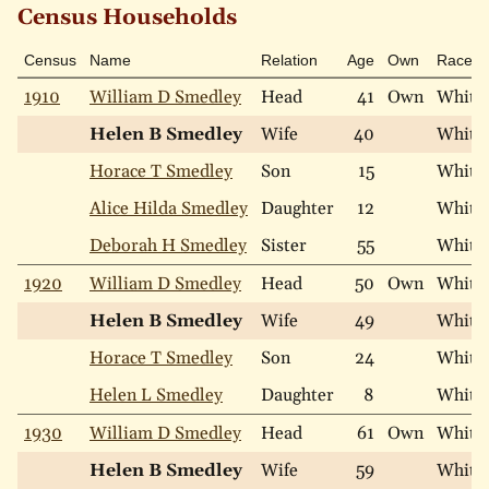
Census Households
Census
Name
Relation
Age
Own
Race
1910
William D Smedley
Head
41
Own
White
Helen B Smedley
Wife
40
White
Horace T Smedley
Son
15
White
Alice Hilda Smedley
Daughter
12
White
Deborah H Smedley
Sister
55
White
1920
William D Smedley
Head
50
Own
White
Helen B Smedley
Wife
49
White
Horace T Smedley
Son
24
White
Helen L Smedley
Daughter
8
White
1930
William D Smedley
Head
61
Own
White
Helen B Smedley
Wife
59
White