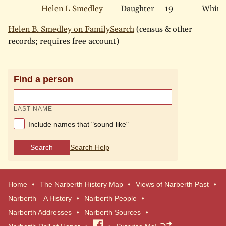
Helen L Smedley
Daughter
19
White
Helen B. Smedley on FamilySearch
(census & other
records; requires free account)
Find a person
LAST NAME
Include names that "sound like"
Search
Search Help
Home
The Narberth History Map
Views of Narberth Past
Narberth—A History
Narberth People
Narberth Addresses
Narberth Sources