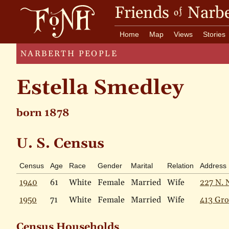
Friends
Narbe
of
Home
Map
Views
Stories
NARBERTH PEOPLE
Estella Smedley
born 1878
U. S. Census
Census
Age
Race
Gender
Marital
Relation
Address
1940
61
White
Female
Married
Wife
227 N. 
1950
71
White
Female
Married
Wife
413 Gro
Census Households