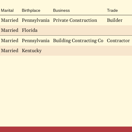
Marital
Birthplace
Business
Trade
Married
Pennsylvania
Private Construction
Builder
Married
Florida
Married
Pennsylvania
Building Contracting Co
Contractor
Married
Kentucky