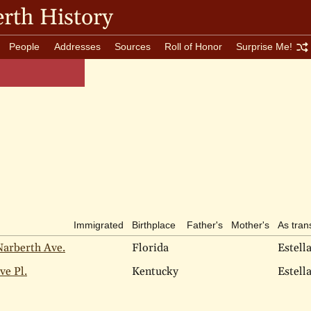
rth History
People
Addresses
Sources
Roll of Honor
Surprise Me!
Immigrated
Birthplace
Father's
Mother's
As tran
Narberth Ave.
Florida
Estell
ve Pl.
Kentucky
Estell