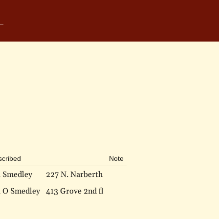
scribed
Note
a Smedley
227 N. Narberth
a O Smedley
413 Grove 2nd fl