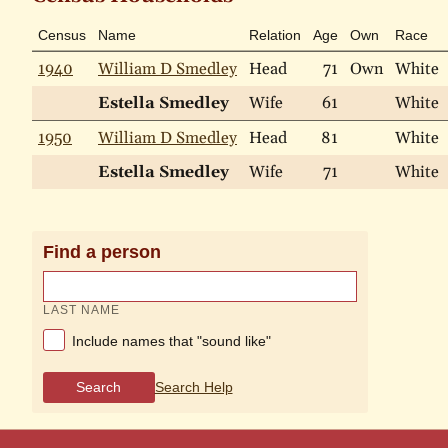
Census
Name
Relation
Age
Own
Race
1940
William D Smedley
Head
71
Own
White
Estella Smedley
Wife
61
White
1950
William D Smedley
Head
81
White
Estella Smedley
Wife
71
White
Find a person
LAST NAME
Include names that "sound like"
Search
Search Help