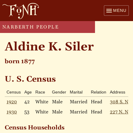
MENU
NARBERTH PEOPLE
Aldine K. Siler
born 1877
U. S. Census
Census
Age
Race
Gender
Marital
Relation
Address
1920
42
White
Male
Married
Head
308 S. Nar
1930
53
White
Male
Married
Head
227 N. Nar
Census Households