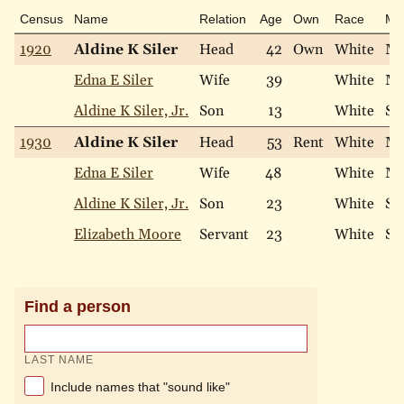
Census
Name
Relation
Age
Own
Race
Mar
1920
Aldine K Siler
Head
42
Own
White
Ma
Edna E Siler
Wife
39
White
Ma
Aldine K Siler, Jr.
Son
13
White
Si
1930
Aldine K Siler
Head
53
Rent
White
Ma
Edna E Siler
Wife
48
White
Ma
Aldine K Siler, Jr.
Son
23
White
Si
Elizabeth Moore
Servant
23
White
Si
Find a person
LAST NAME
Include names that "sound like"