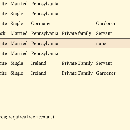
ite
Married
Pennsylvania
ite
Single
Pennsylvania
ite
Single
Germany
Gardener
ack
Married
Pennsylvania
Private family
Servant
ite
Married
Pennsylvania
none
ite
Married
Pennsylvania
ite
Single
Ireland
Private Family
Servant
ite
Single
Ireland
Private Family
Gardener
ds; requires free account)