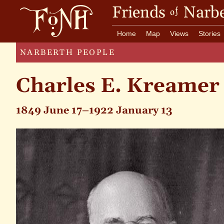
Friends
Narbe
of
Home
Map
Views
Stories
NARBERTH PEOPLE
Charles E. Kreamer
1849 June 17–1922 January 13