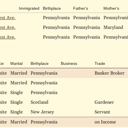
Immigrated
Birthplace
Father's
Mother's
est Ave.
Pennsylvania
Pennsylvania
Pennsylvan
est Ave.
Pennsylvania
Pennsylvania
Maryland
est Ave.
Pennsylvania
Pennsylvania
Pennsylvan
ce
Marital
Birthplace
Business
Trade
ite
Married
Pennsylvania
Banker Broker
ite
Married
Pennsylvania
ite
Single
Pennsylvania
ite
Single
Scotland
Gardener
ite
Single
New Jersey
Servant
ite
Married
Pennsylvania
on Income