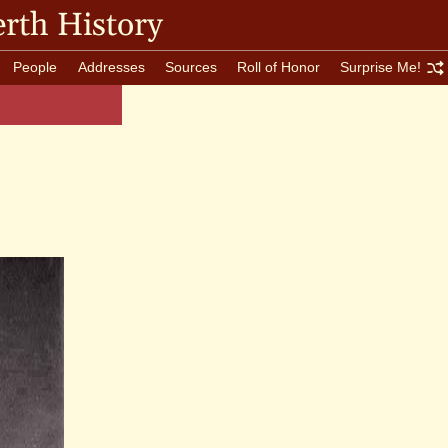
rth History
People
Addresses
Sources
Roll of Honor
Surprise Me!