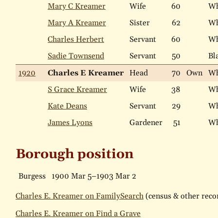
Mary C Kreamer
Wife
60
Wh
Mary A Kreamer
Sister
62
Wh
Charles Herbert
Servant
60
Wh
Sadie Townsend
Servant
50
Bl
1920
Charles E Kreamer
Head
70
Own
Wh
S Grace Kreamer
Wife
38
Wh
Kate Deans
Servant
29
Wh
James Lyons
Gardener
51
Wh
Borough position
Burgess
1900 Mar 5–1903 Mar 2
Charles E. Kreamer on FamilySearch
(census & other recor
Charles E. Kreamer on Find a Grave