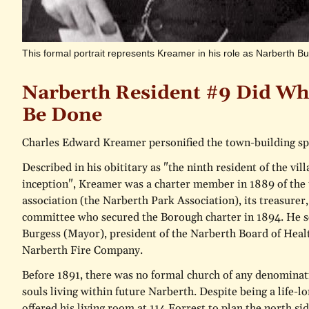
This formal portrait represents Kreamer in his role as Narberth 
Narberth Resident #9 Did Wh
Be Done
Charles Edward Kreamer personified the town-building spi
Described in his obititary as "the ninth resident of the vill
inception", Kreamer was a charter member in 1889 of the to
association (the Narberth Park Association), its treasurer,
committee who secured the Borough charter in 1894. He se
Burgess (Mayor), president of the Narberth Board of Healt
Narberth Fire Company.
Before 1891, there was no formal church of any denominat
souls living within future Narberth. Despite being a life-
offered his living room at 114 Forrest to plan the north side