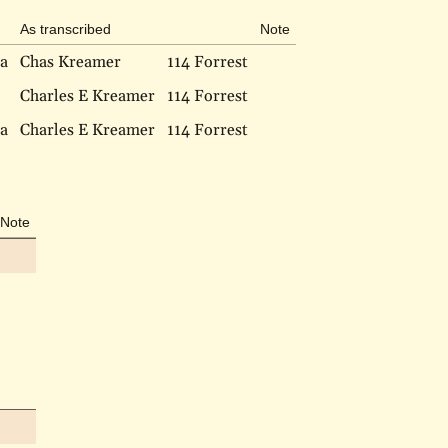
As transcribed
Note
ia
Chas Kreamer
114 Forrest
Charles E Kreamer
114 Forrest
ia
Charles E Kreamer
114 Forrest
Note