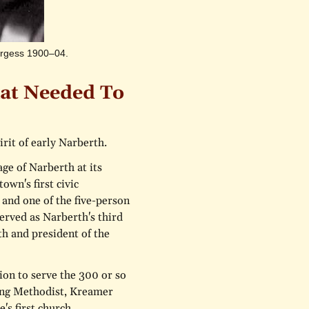
Burgess 1900–04.
at Needed To
rit of early Narberth.
age of Narberth at its
wn's first civic
 and one of the five-person
rved as Narberth's third
h and president of the
ion to serve the 300 or so
long Methodist, Kreamer
's first church,