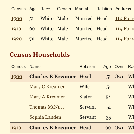
Census
Age
Race
Gender
Marital
Relation
Address
1900
51
White
Male
Married
Head
114 Forr
1910
60
White
Male
Married
Head
114 Forr
1920
70
White
Male
Married
Head
114 Forr
Census Households
Census
Name
Relation
Age
Own
Ra
1900
Charles E Kreamer
Head
51
Own
Wh
Mary C Kreamer
Wife
51
Wh
Mary A Kreamer
Sister
54
Wh
Thomas McNutt
Servant
51
Wh
Sophia Landen
Servant
35
Wh
1910
Charles E Kreamer
Head
60
Own
Wh