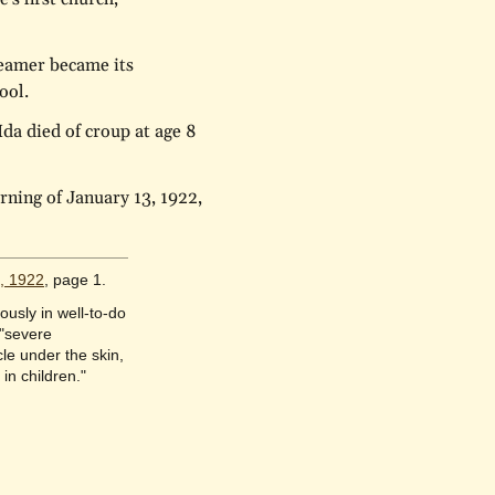
reamer became its
ool.
Ida died of croup at age 8
rning of January 13, 1922,
1, 1922
, page 1.
usly in well-to-do
 "severe
le under the skin,
in children."