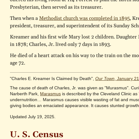
Presbyterian, then served as its treasurer.
Then when a
Methodist church was completed in 1895
, K
president, treasurer, and superintendent of its Sunday Sch
Kreamer and his first wife Mary lost 2 children. Daughter 
in 1878; Charles, Jr. lived only 7 days in 1893.
He died of a heart attack on his way to the train on the mo
age 72.
"Charles E. Kreamer Is Claimed by Death",
Our Town
, January 2
The cause of death of Charles, Jr. was given as "Murasmus". Curio
Narberth Park,
Marasmus
is described by the Cleveland Clinic as
undernutrition… Marasmus causes visible wasting of fat and musc
giving bodies an emaciated appearance. It causes stunted growth 
Updated July 19, 2025.
U. S. Census