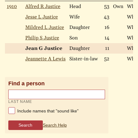
1910
Alfred R Justice
Head
53
Own
Whit
Jesse L Justice
Wife
43
Whit
Mildred L Justice
Daughter
16
Whit
Philip S Justice
Son
14
Whit
Jean G Justice
Daughter
11
Whit
Jeannette A Lewis
Sister-in-law
52
Whit
Find a person
LAST NAME
Include names that "sound like"
Search
Search Help