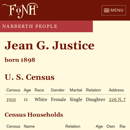
MENU
NARBERTH PEOPLE
Jean G. Justice
born 1898
U. S. Census
Census
Age
Race
Gender
Marital
Relation
Address
1910
11
White
Female
Single
Daughter
226 N. Na
Census Households
Census
Name
Relation
Age
Own
Race