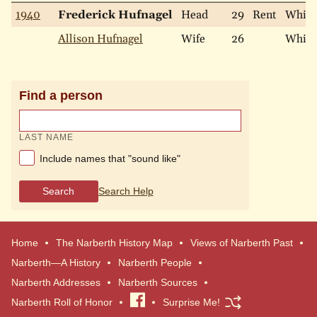
1940
Frederick Hufnagel
Head
29
Rent
White
Allison Hufnagel
Wife
26
White
Find a person
LAST NAME
Include names that "sound like"
Search
Search Help
Home
The Narberth History Map
Views of Narberth Past
Narberth—A History
Narberth People
Narberth Addresses
Narberth Sources
Narberth Roll of Honor
Visit
Surprise Me!