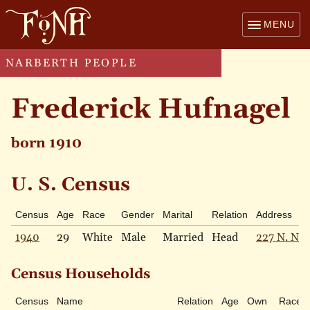
MENU
NARBERTH PEOPLE
Frederick Hufnagel
born 1910
U. S. Census
Census
Age
Race
Gender
Marital
Relation
Address
1940
29
White
Male
Married
Head
227 N. Nar
Census Households
Census
Name
Relation
Age
Own
Race