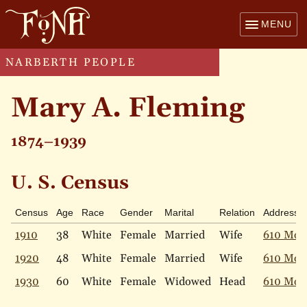
MENU
NARBERTH PEOPLE
Mary A. Fleming
1874–1939
U. S. Census
Census
Age
Race
Gender
Marital
Relation
Address
1910
38
White
Female
Married
Wife
610 Mon
1920
48
White
Female
Married
Wife
610 Mon
1930
60
White
Female
Widowed
Head
610 Mon