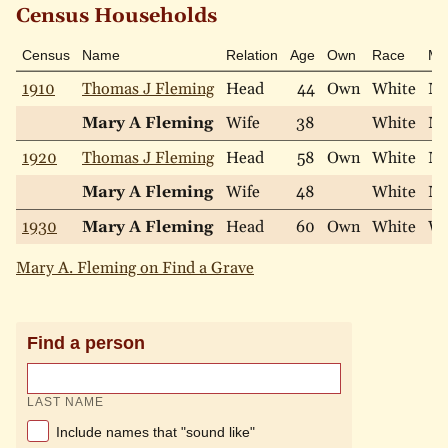
Census Households
Census
Name
Relation
Age
Own
Race
Mar
1910
Thomas J Fleming
Head
44
Own
White
Ma
Mary A Fleming
Wife
38
White
Ma
1920
Thomas J Fleming
Head
58
Own
White
Ma
Mary A Fleming
Wife
48
White
Ma
1930
Mary A Fleming
Head
60
Own
White
Wi
Mary A. Fleming on Find a Grave
Find a person
LAST NAME
Include names that "sound like"