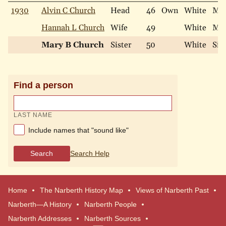
1930
Alvin C Church
Head
46
Own
White
Mar
Hannah L Church
Wife
49
White
Mar
Mary B Church
Sister
50
White
Sin
Find a person
LAST NAME
Include names that "sound like"
Search
Search Help
Home
The Narberth History Map
Views of Narberth Past
Narberth—A History
Narberth People
Narberth Addresses
Narberth Sources