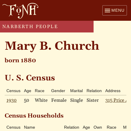
MENU
NARBERTH PEOPLE
Mary B. Church
born 1880
U. S. Census
Census
Age
Race
Gender
Marital
Relation
Address
1930
50
White
Female
Single
Sister
315 Price Av
Census Households
Census
Name
Relation
Age
Own
Race
Mari