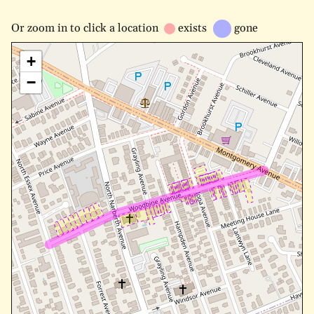
Or
zoom in to
click a location
exists
gone
+
−