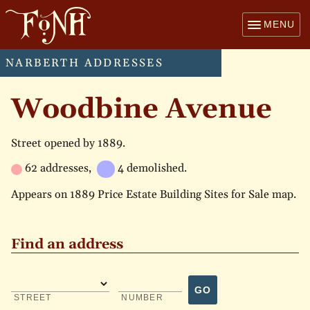
MENU
NARBERTH ADDRESSES
Woodbine Avenue
Street opened by 1889.
62 addresses,
4 demolished.
Appears on 1889 Price Estate Building Sites for Sale map.
Find an address
GO
STREET
NUMBER