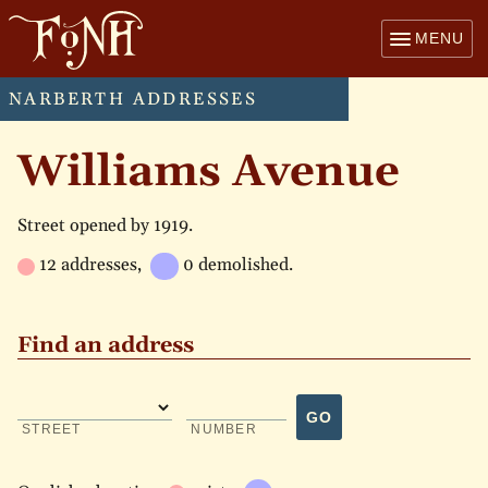
MENU
NARBERTH ADDRESSES
Williams Avenue
Street opened by 1919.
12 addresses,
0 demolished.
Find an address
GO
STREET
NUMBER