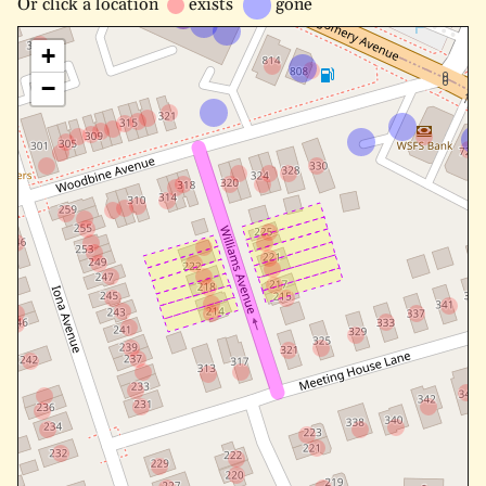
Or
click a location
exists
gone
+
−