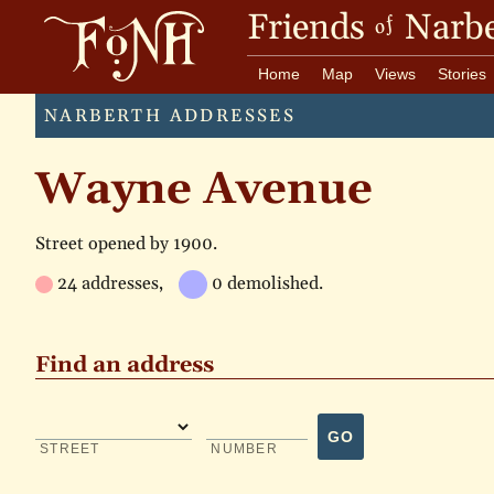
Friends
Narbe
of
Home
Map
Views
Stories
NARBERTH ADDRESSES
Wayne Avenue
Street opened by 1900.
24 addresses,
0 demolished.
Find an address
GO
STREET
NUMBER