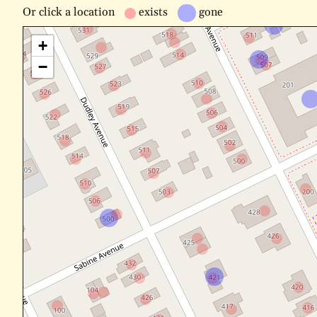
Or
click a location
exists
gone
+
−