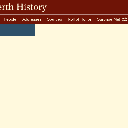
rth History
People
Addresses
Sources
Roll of Honor
Surprise Me!