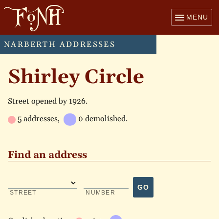
MENU
NARBERTH ADDRESSES
Shirley Circle
Street opened by 1926.
5 addresses,
0 demolished.
Find an address
GO
STREET
NUMBER