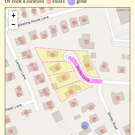
Or
click a location
exists
gone
+
−