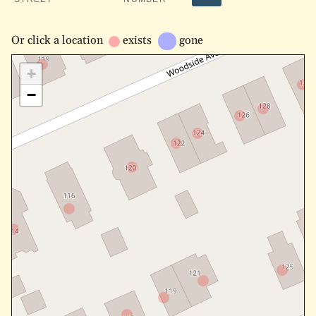
Or
click a location
exists
gone
+
−