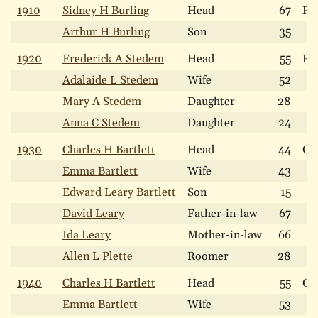
1910
Sidney H Burling
Head
67
Re
Arthur H Burling
Son
35
1920
Frederick A Stedem
Head
55
Re
Adalaide L Stedem
Wife
52
Mary A Stedem
Daughter
28
Anna C Stedem
Daughter
24
1930
Charles H Bartlett
Head
44
Ow
Emma Bartlett
Wife
43
Edward Leary Bartlett
Son
15
David Leary
Father-in-law
67
Ida Leary
Mother-in-law
66
Allen L Plette
Roomer
28
1940
Charles H Bartlett
Head
55
Ow
Emma Bartlett
Wife
53