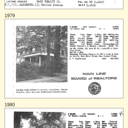
1979
1980