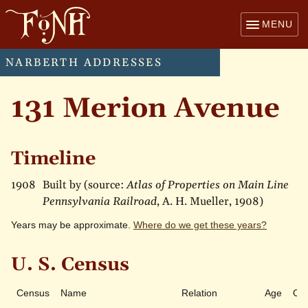
MENU
NARBERTH ADDRESSES
131 Merion Avenue
Timeline
1908
Built by (source:
Atlas of Properties on Main Line
Pennsylvania Railroad
, A. H. Mueller, 1908)
Years may be approximate.
Where do we get these years?
U. S. Census
Census
Name
Relation
Age
Ow