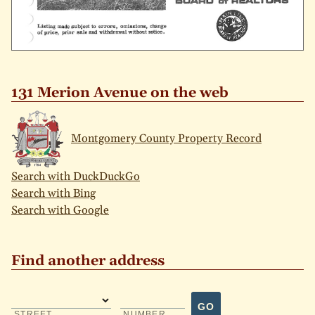
131 Merion Avenue on the web
Montgomery County Property Record
Search with DuckDuckGo
Search with Bing
Search with Google
Find another address
GO
STREET
NUMBER