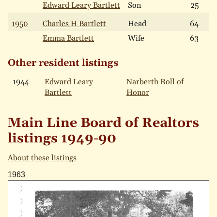
Edward Leary Bartlett
Son
25
1950
Charles H Bartlett
Head
64
Emma Bartlett
Wife
63
Other resident listings
1944
Edward Leary
Narberth Roll of
Bartlett
Honor
Main Line Board of Realtors
listings 1949-90
About these listings
1963