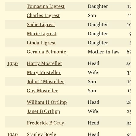
Tomasina Ligrest
Daughter
12
Charles Ligrest
Son
11
Sadie Ligrest
Daughter
10
Marie Ligrest
Daughter
9
Linda Ligrest
Daughter
5
Geralda Belmonte
Mother-in-law
62
1930
Harry Mosteller
Head
40
Mary Mosteller
Wife
33
John T Mosteller
Son
16
Guy Mosteller
Son
15
William H Ortlipp
Head
28
Janet B Ortlipp
Wife
25
Frederick B Gray
Head
34
1940
Stanley Boyle
Head
46