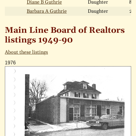
Diane B Guthrie
Daughter
8
Barbara A Guthrie
Daughter
2
Main Line Board of Realtors
listings 1949-90
About these listings
1976