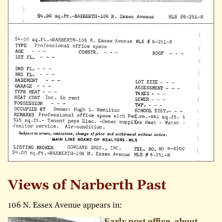
Views of Narberth Past
106 N. Essex Avenue appears in:
Early post office, about