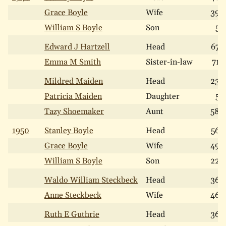
Grace Boyle
Wife
39
William S Boyle
Son
5
Edward J Hartzell
Head
67
Emma M Smith
Sister-in-law
71
Mildred Maiden
Head
23
Patricia Maiden
Daughter
5
Tazy Shoemaker
Aunt
58
1950
Stanley Boyle
Head
56
Grace Boyle
Wife
49
William S Boyle
Son
22
Waldo William Steckbeck
Head
36
Anne Steckbeck
Wife
46
Ruth E Guthrie
Head
36