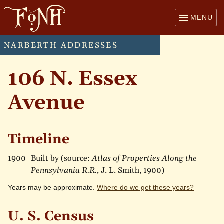
MENU
NARBERTH ADDRESSES
106 N. Essex
Avenue
Timeline
1900
Built by (source:
Atlas of Properties Along the
Pennsylvania R.R.
, J. L. Smith, 1900)
Years may be approximate.
Where do we get these years?
U. S. Census