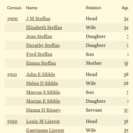
Census
Name
Relation
Age
1900
J M Steffan
Head
34
Elizabeth Steffan
Wife
34
Jean Steffan
Daughter
7
Dorathy Steffan
Daughter
2
Fred Steffan
Son
1
Emma Steffan
Mother
55
1910
John E Sibble
Head
38
Helen D Sibble
Wife
28
Marcus S Sibble
Son
5
Marian E Sibble
Daughter
1
Hanna H Kinsey
Servant
33
1920
Louis M Ligrest
Head
36
Gaetinana Ligrest
Wife
39