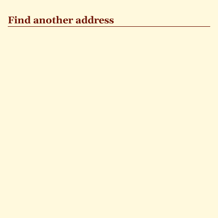
Find another address
GO
STREET
NUMBER
Or
click a location
exists
gone
+
−