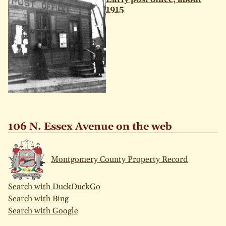
1915
106 N. Essex Avenue on the web
Montgomery County Property Record
Search with DuckDuckGo
Search with Bing
Search with Google